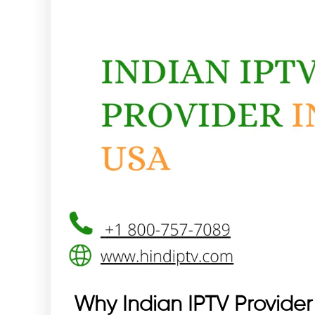
Why Indian IPTV Provider