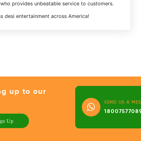
 who provides unbeatable service to customers.
ss desi entertainment across America!
ng up to our
SEND US A ME
1800757708