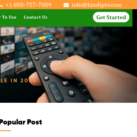
+1 800-757-7089
info@hindiptv.com
Get Started
 To Use
Contact Us
LE IN 2026
Popular Post