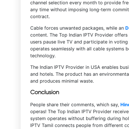
channel selection every month to provide fre
any time without imposing long-term commitme
contract.
Cable forces unwanted packages, while an
D
content. The Top Indian IPTV Provider offers
users pause live TV and participate in voti
operates seamlessly with all cable systems b
technology.
The Indian IPTV Provider in USA enables busi
and hotels. The product has an environmental
and produces minimal waste.
Conclusion
People share their comments, which say,
Hin
operas! The Top Indian IPTV Provider receive
system operates without buffering during hol
IPTV Tamil connects people from different co