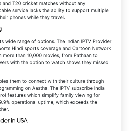
es and T20 cricket matches without any
able service lacks the ability to support multiple
heir phones while they travel.
g
ts wide range of options. The Indian IPTV Provider
Sports Hindi sports coverage and Cartoon Network
ain more than 10,000 movies, from Pathaan to
ewers with the option to watch shows they missed
bles them to connect with their culture through
ogramming on Aastha. The IPTV subscribe India
ol features which simplify family viewing for
99.9% operational uptime, which exceeds the
her.
ider in USA