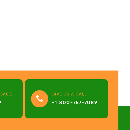
SSAGE
GIVE US A CALL
9
+1 800-757-7089