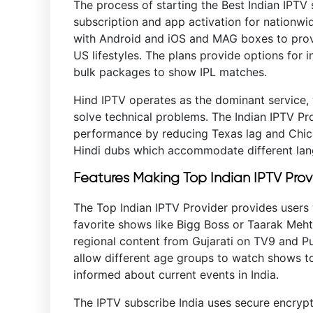
The process of starting the Best Indian IPTV
subscription and app activation for nationw
with Android and iOS and MAG boxes to provid
US lifestyles. The plans provide options for i
bulk packages to show IPL matches.
Hind IPTV operates as the dominant service,
solve technical problems. The Indian IPTV P
performance by reducing Texas lag and Chica
Hindi dubs which accommodate different la
Features Making Top Indian IPTV Provi
The Top Indian IPTV Provider provides users wi
favorite shows like Bigg Boss or Taarak Meht
regional content from Gujarati on TV9 and P
allow different age groups to watch shows t
informed about current events in India.
The IPTV subscribe India uses secure encrypti