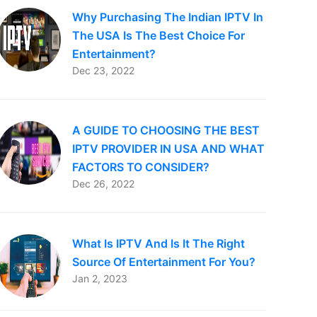
Why Purchasing The Indian IPTV In
The USA Is The Best Choice For
Entertainment?
Dec 23, 2022
A GUIDE TO CHOOSING THE BEST
IPTV PROVIDER IN USA AND WHAT
FACTORS TO CONSIDER?
Dec 26, 2022
What Is IPTV And Is It The Right
Source Of Entertainment For You?
Jan 2, 2023