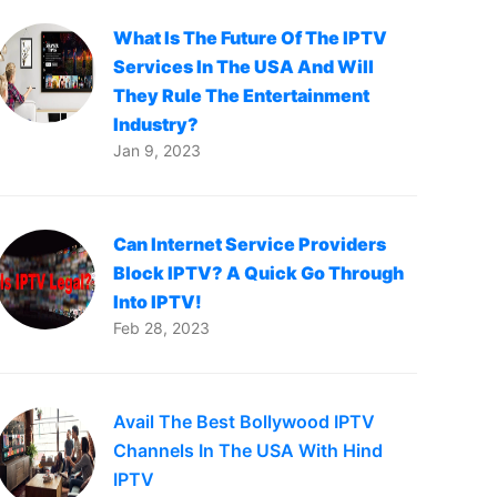
What Is The Future Of The IPTV
Services In The USA And Will
They Rule The Entertainment
Industry?
Jan 9, 2023
Can Internet Service Providers
Block IPTV? A Quick Go Through
Into IPTV!
Feb 28, 2023
Avail The Best Bollywood IPTV
Channels In The USA With Hind
IPTV