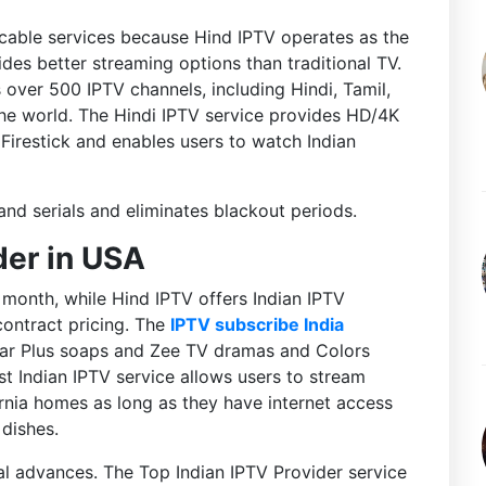
cable services because Hind IPTV operates as the
des better streaming options than traditional TV.
 over 500 IPTV channels, including Hindi, Tamil,
the world. The Hindi IPTV service provides HD/4K
Firestick and enables users to watch Indian
and serials and eliminates blackout periods.
der in USA
month, while Hind IPTV offers Indian IPTV
contract pricing. The
IPTV subscribe India
tar Plus soaps and Zee TV dramas and Colors
est Indian IPTV service allows users to stream
nia homes as long as they have internet access
 dishes.
l advances. The Top Indian IPTV Provider service