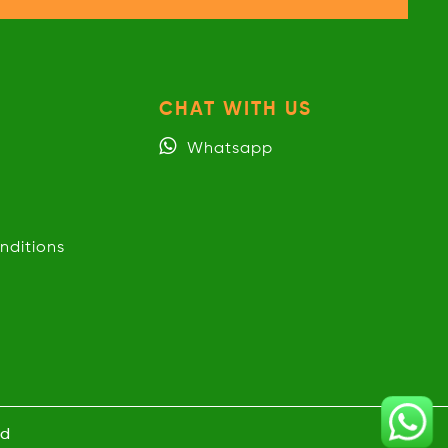
CHAT WITH US
Whatsapp
nditions
ed