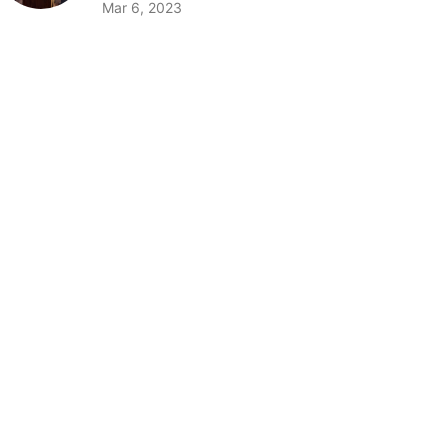
Mar 6, 2023