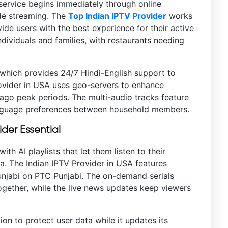
 service begins immediately through online
ide streaming. The
Top Indian IPTV Provider
works
e users with the best experience for their active
ndividuals and families, with restaurants needing
 which provides 24/7 Hindi-English support to
rovider in USA uses geo-servers to enhance
go peak periods. The multi-audio tracks feature
nguage preferences between household members.
der Essential
th AI playlists that let them listen to their
a. The Indian IPTV Provider in USA features
unjabi on PTC Punjabi. The on-demand serials
ogether, while the live news updates keep viewers
on to protect user data while it updates its