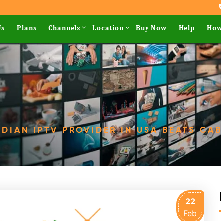
Us
Plans
Channels
Location
Buy Now
Help
How
DIAN IPTV PROVIDER IN USA BEATS CAB
22
Feb