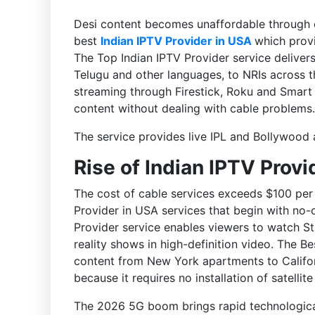
Desi content becomes unaffordable through 
best
Indian IPTV Provider in USA
which provi
The Top Indian IPTV Provider service delivers
Telugu and other languages, to NRIs across 
streaming through Firestick, Roku and Smart 
content without dealing with cable problems.
The service provides live IPL and Bollywood 
Rise of Indian IPTV Provi
The cost of cable services exceeds $100 per 
Provider in USA services that begin with no-
Provider service enables viewers to watch S
reality shows in high-definition video. The B
content from New York apartments to Califor
because it requires no installation of satellite
The 2026 5G boom brings rapid technologica