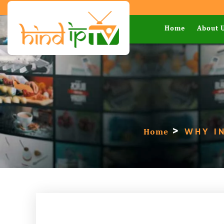
Home
About 
>
Home
WHY IN