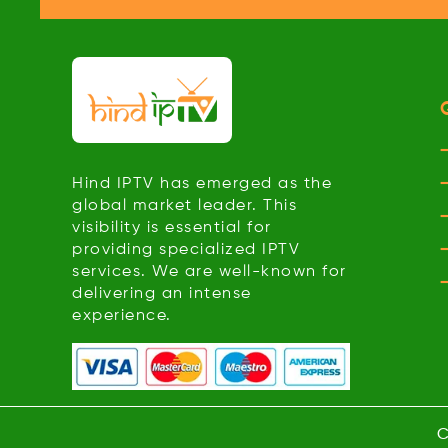
Hind IPTV has emerged as the
global market leader. This
visibility is essential for
providing specialized IPTV
services. We are well-known for
delivering an intense
experience.
C