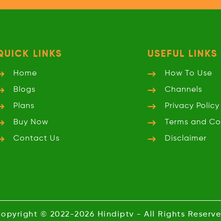
QUICK LINKS
USEFUL LINKS
Home
How To Use
Blogs
Channels
Plans
Privacy
Policy
Buy Now
Terms and
Co
Contact Us
Disclaimer
opyright © 2022-2026
Hindiptv
- All Rights Reserv