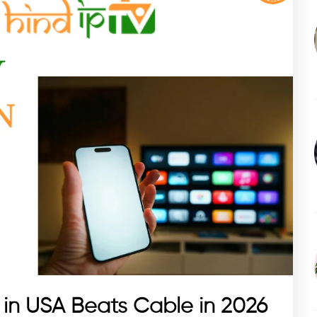
 in USA Beats Cable in 2026