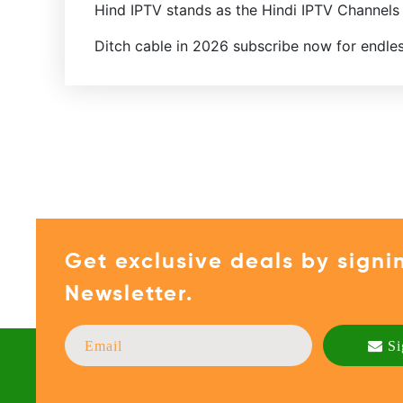
Hind IPTV stands as the Hindi IPTV Channels
Ditch cable in 2026 subscribe now for endle
Get exclusive deals by signi
Newsletter.