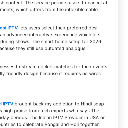
sh content. The service permits users to cancel at
nts, which differs from the inflexible cable
esi IPTV
lets users select their preferred desi
 an advanced interactive experience which lets
ng during shows. The smart home setup for 2026
ecause they still use outdated analogue
nesses to stream cricket matches for their events
ly friendly design because it requires no wires
d IPTV
brought back my addiction to Hindi soap
s high praise from tech experts who say : The
iday periods. The Indian IPTV Provider in USA or
untries to celebrate Pongal and Holi together.