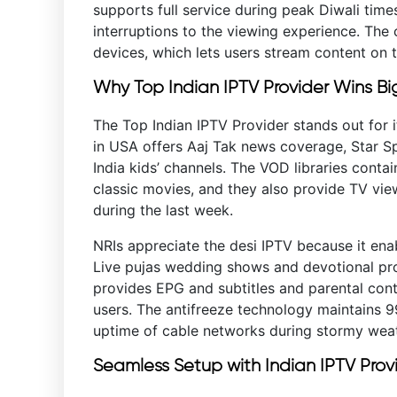
supports full service during peak Diwali tim
interruptions to the viewing experience. The c
devices, which lets users stream content on t
Why Top Indian IPTV Provider Wins Bi
The Top Indian IPTV Provider stands out for i
in USA offers Aaj Tak news coverage, Star 
India kids’ channels. The VOD libraries cont
classic movies, and they also provide TV vi
during the last week.
NRIs appreciate the desi IPTV because it ena
Live pujas wedding shows and devotional pr
provides EPG and subtitles and parental contr
users. The antifreeze technology maintains 
uptime of cable networks during stormy weat
Seamless Setup with Indian IPTV Prov