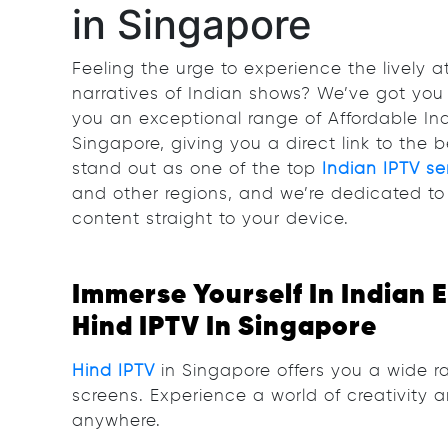
in Singapore
Feeling the urge to experience the lively
narratives of Indian shows? We’ve got you 
you an exceptional range of Affordable In
Singapore, giving you a direct link to the b
stand out as one of the top
Indian IPTV se
and other regions, and we’re dedicated to 
content straight to your device.
Immerse Yourself In Indian 
Hind IPTV In Singapore
Hind IPTV
in Singapore offers you a wide ra
screens. Experience a world of creativity 
anywhere.