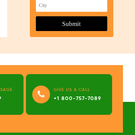
SSAGE
GIVE US A CALL
9
+1 800-757-7089