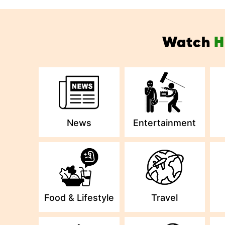
Watch
H
News
Entertainment
Food & Lifestyle
Travel