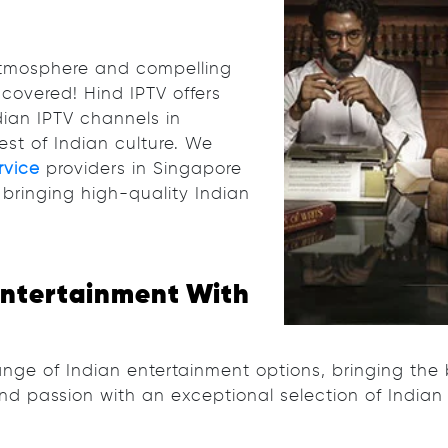
 atmosphere and compelling
covered! Hind IPTV offers
dian IPTV channels in
est of Indian culture. We
rvice
providers in Singapore
bringing high-quality Indian
Entertainment With
nge of Indian entertainment options, bringing the 
and passion with an exceptional selection of Indian