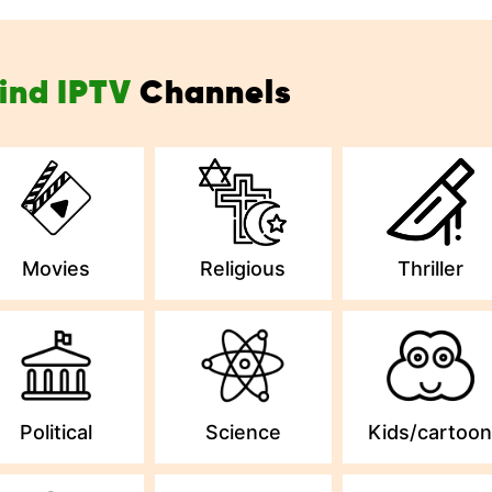
ind IPTV
Channels
Movies
Religious
Thriller
Political
Science
Kids/cartoo