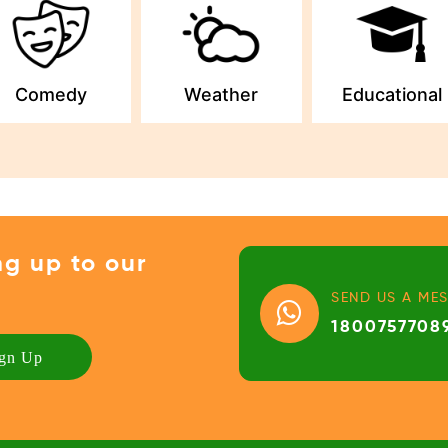
Comedy
Weather
Educational
ng up to our
SEND US A ME
1800757708