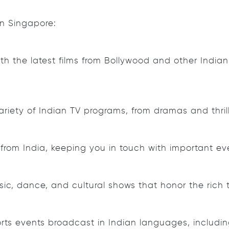
in Singapore:
 the latest films from Bollywood and other Indian fi
riety of Indian TV programs, from dramas and thrill
s from India, keeping you in touch with important
ic, dance, and cultural shows that honor the rich tr
rts events broadcast in Indian languages, including