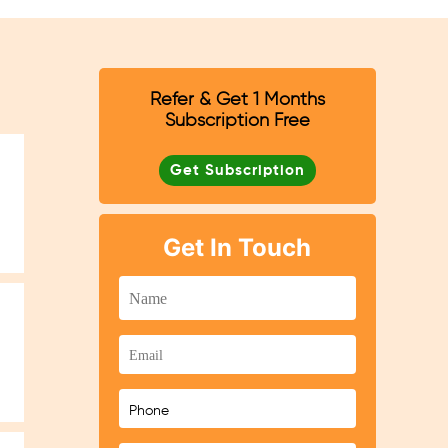
Refer & Get 1 Months
Subscription Free
Get Subscription
Get In Touch
n