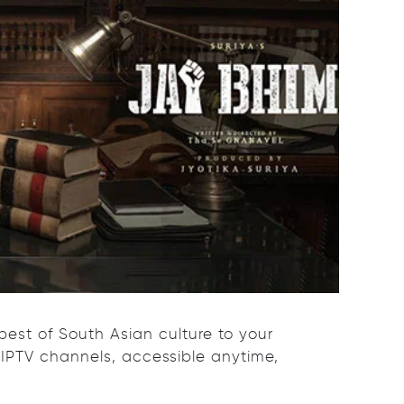
best of South Asian culture to your
 IPTV channels, accessible anytime,