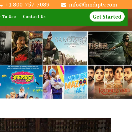
+1 800-757-7089
info@hindiptv.com
Get Started
 To Use
Contact Us