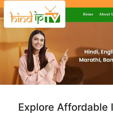
Home
About 
Explore Affordable 