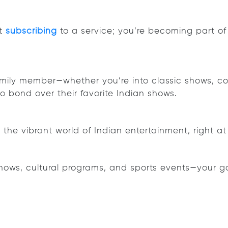
st
subscribing
to a service; you’re becoming part of
mily member—whether you’re into classic shows, con
to bond over their favorite Indian shows.
the vibrant world of Indian entertainment, right at 
shows, cultural programs, and sports events—your g