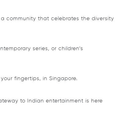
 a community that celebrates the diversity
temporary series, or children’s
your fingertips, in Singapore.
ateway to Indian entertainment is here