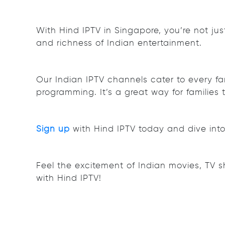
With Hind IPTV in Singapore, you’re not ju
and richness of Indian entertainment.
Our Indian IPTV channels cater to every fa
programming. It’s a great way for families 
Sign up
with Hind IPTV today and dive into 
Feel the excitement of Indian movies, TV 
with Hind IPTV!