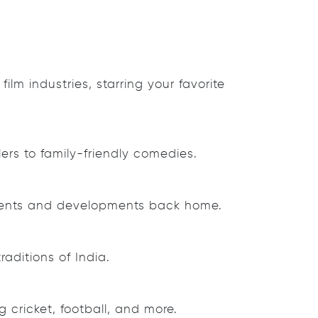
lm industries, starring your favorite
ers to family-friendly comedies.
 events and developments back home.
aditions of India.
 cricket, football, and more.