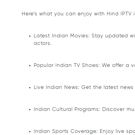
Here’s what you can enjoy with Hind IPTV 
Latest Indian Movies: Stay updated with
actors.
Popular Indian TV Shows: We offer a va
Live Indian News: Get the latest new
Indian Cultural Programs: Discover mus
Indian Sports Coverage: Enjoy live spo