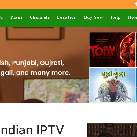
Us
Plans
Channels
Location
Buy Now
Help
How
Indian IPTV