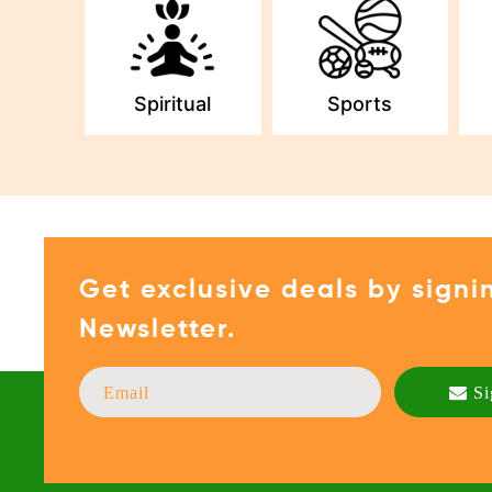
Spiritual
Sports
Get exclusive deals by signi
Newsletter.