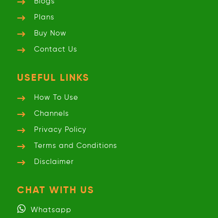
Blogs
Plans
Buy Now
Contact Us
USEFUL LINKS
How To Use
Channels
Privacy
Policy
Terms and
Conditions
Disclaimer
CHAT WITH US
Whatsapp