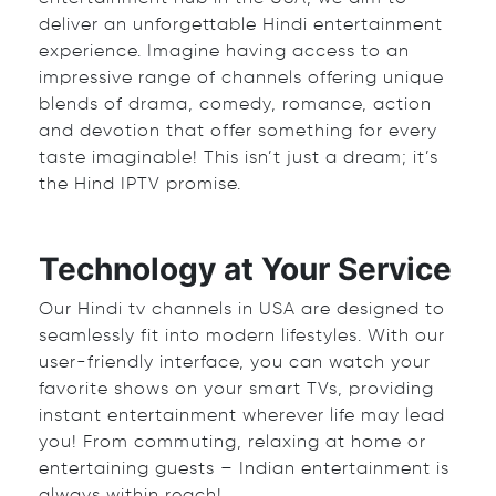
deliver an unforgettable Hindi entertainment
experience. Imagine having access to an
impressive range of channels offering unique
blends of drama, comedy, romance, action
and devotion that offer something for every
taste imaginable! This isn’t just a dream; it’s
the Hind IPTV promise.
Technology at Your Service
Our Hindi tv channels in USA are designed to
seamlessly fit into modern lifestyles. With our
user-friendly interface, you can watch your
favorite shows on your smart TVs, providing
instant entertainment wherever life may lead
you! From commuting, relaxing at home or
entertaining guests – Indian entertainment is
always within reach!