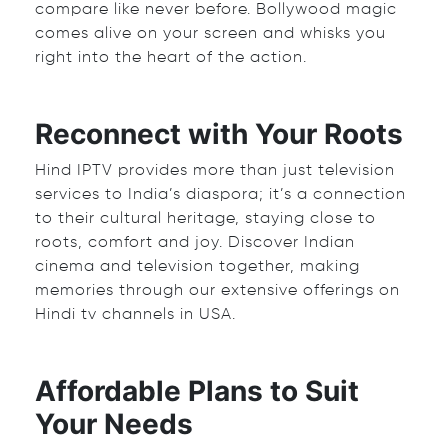
compare like never before. Bollywood magic
comes alive on your screen and whisks you
right into the heart of the action.
Reconnect with Your Roots
Hind IPTV provides more than just television
services to India’s diaspora; it’s a connection
to their cultural heritage, staying close to
roots, comfort and joy. Discover Indian
cinema and television together, making
memories through our extensive offerings on
Hindi tv channels in USA
.
Affordable Plans to Suit
Your Needs