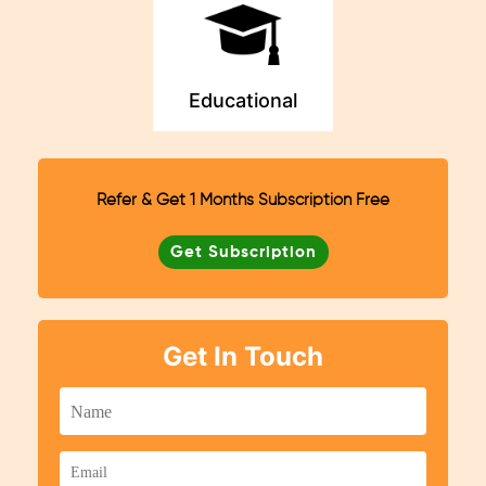
Educational
Refer & Get 1 Months Subscription Free
Get Subscription
Get In Touch