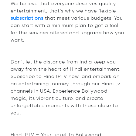
We believe that everyone deserves quality
entertainment; that’s why we have flexible
subscriptions
that meet various budgets. You
can start with a minimum plan to get a feel
for the services offered and upgrade how you
want.
Don’t let the distance from India keep you
away from the heart of Hindi entertainment.
Subscribe to Hind IPTV now, and embark on
an entertaining journey through our Hindi tv
channels in USA. Experience Bollywood
magic, its vibrant culture, and create
unforgettable moments with those close to
you.
Hind IPTV – Your ticket to Bollywood