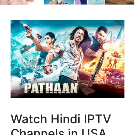
Watch Hindi IPTV
Channels in USA