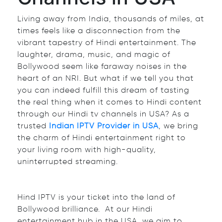
Living away from India, thousands of miles, at
times feels like a disconnection from the
vibrant tapestry of Hindi entertainment. The
laughter, drama, music, and magic of
Bollywood seem like faraway noises in the
heart of an NRI. But what if we tell you that
you can indeed fulfill this dream of tasting
the real thing when it comes to Hindi content
through our Hindi tv channels in USA? As a
trusted
Indian IPTV Provider in USA
, we bring
the charm of Hindi entertainment right to
your living room with high-quality,
uninterrupted streaming.
Hind IPTV is your ticket into the land of
Bollywood brilliance. At our Hindi
entertainment hub in the USA, we aim to