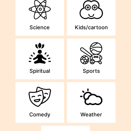
Science
Kids/cartoon
Spiritual
Sports
Comedy
Weather