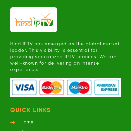
Hind IPTV has emerged as the global market
leader. This visibility is essential for
providing specialized IPTV services. We are
well-known for delivering an intense
experience.
QUICK LINKS
Home