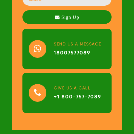
SEND US A MESSAGE
18007577089
GIVE US A CALL
+1 800-757-7089