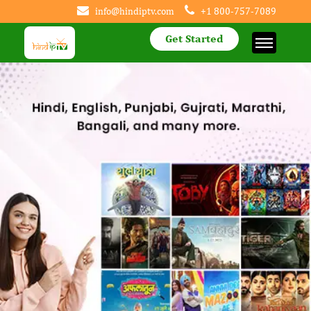
info@hindiptv.com
+1 800-757-7089
Get Started