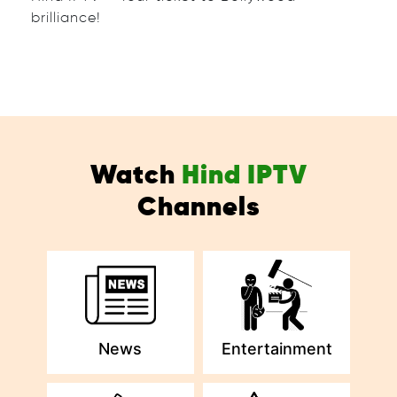
brilliance!
Watch
Hind IPTV
Channels
News
Entertainment