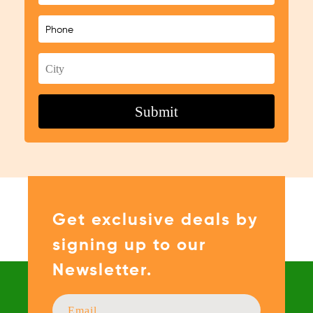
Get exclusive deals by
signing up to our
Newsletter.