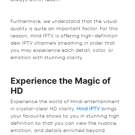
Furthermore, we understand that the visual
quality is quite an important factor. For this
reason, Hind IPTV is offering high-definition
d
esi IPTV channels
streaming in order that
you may experience each detail, color, or
emotion with stunning clarity.
Experience the Magic of
HD
Experience the world of Hindi entertainment
in crystal-clear HD clarity.
Hind IPTV
brings
your favourite shows to you in stunning high
definition so that you can view the nuance,
emotion, and details enriched beyond