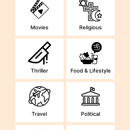
Movies
Religious
Thriller
Food & Lifestyle
Travel
Political