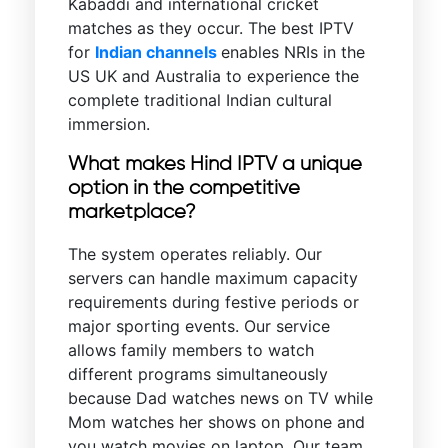
Kabaddi and international cricket
matches as they occur. The best IPTV
for
Indian channels
enables NRIs in the
US UK and Australia to experience the
complete traditional Indian cultural
immersion.
What makes Hind IPTV a unique
option in the competitive
marketplace?
The system operates reliably. Our
servers can handle maximum capacity
requirements during festive periods or
major sporting events. Our service
allows family members to watch
different programs simultaneously
because Dad watches news on TV while
Mom watches her shows on phone and
you watch movies on laptop. Our team