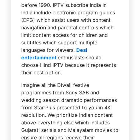
before 1990. IPTV subscribe India in
India include electronic program guides
(EPG) which assist users with content
navigation and parental controls which
limit content access for children and
subtitles which support multiple
languages for viewers.
Desi
entertainment
enthusiasts should
choose Hind IPTV because it represents
their best option.
Imagine all the Diwali festive
programmes from Sony SAB and
wedding season dramatic performances
from Star Plus presented to you in 4K
resolution. We prioritize Indian content
above everything else which includes
Gujarati serials and Malayalam movies to
ensure all regions receive their