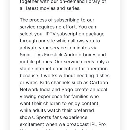
together with our on-demand library of
all latest movies and series.
The process of subscribing to our
service requires no effort. You can
select your IPTV subscription package
through our site which allows you to
activate your service in minutes via
Smart TVs Firestick Android boxes and
mobile phones. Our service needs only a
stable internet connection for operation
because it works without needing dishes
or wires. Kids channels such as Cartoon
Network India and Pogo create an ideal
viewing experience for families who
want their children to enjoy content
while adults watch their preferred
shows. Sports fans experience
excitement when we broadcast IPL Pro