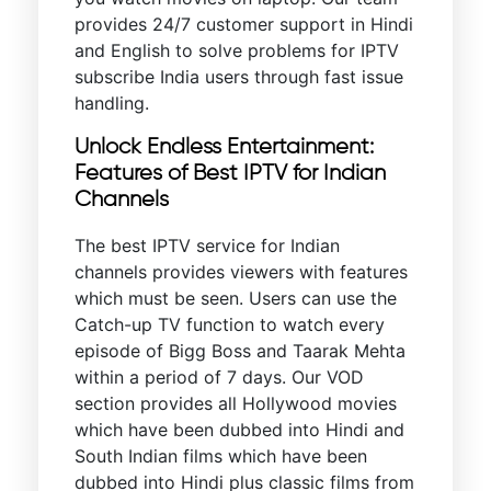
provides 24/7 customer support in Hindi
and English to solve problems for IPTV
subscribe India users through fast issue
handling.
Unlock Endless Entertainment:
Features of Best IPTV for Indian
Channels
The best IPTV service for Indian
channels provides viewers with features
which must be seen. Users can use the
Catch-up TV function to watch every
episode of Bigg Boss and Taarak Mehta
within a period of 7 days. Our VOD
section provides all Hollywood movies
which have been dubbed into Hindi and
South Indian films which have been
dubbed into Hindi plus classic films from