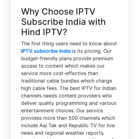
Why Choose IPTV
Subscribe India with
Hind IPTV?
The first thing users need to know about
IPTV subscribe India
is its pricing. Our
budget-friendly plans provide premium
access to content which makes our
service more cost-effective than
traditional cable bundles which charge
high cable fees. The best IPTV for Indian
channels needs content providers who
deliver quality programming and various
entertainment choices. Our service
provides more than 500 channels which
include Aaj Tak and Republic TV for live
news and regional weather reports