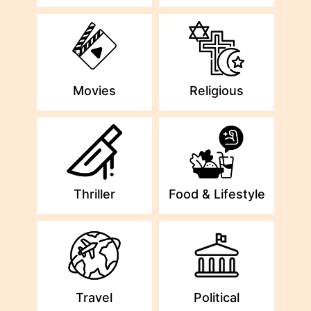
Movies
Religious
Thriller
Food & Lifestyle
Travel
Political