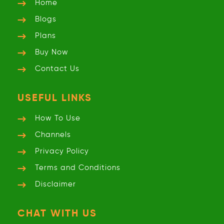
Home
Blogs
Plans
Buy Now
Contact Us
USEFUL LINKS
How To Use
Channels
Privacy
Policy
Terms and
Conditions
Disclaimer
CHAT WITH US