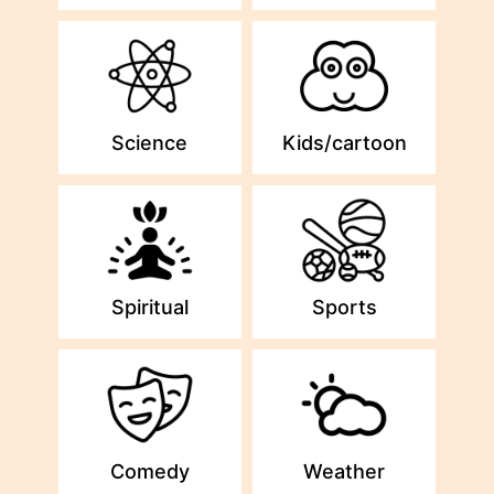
Science
Kids/cartoon
Spiritual
Sports
Comedy
Weather