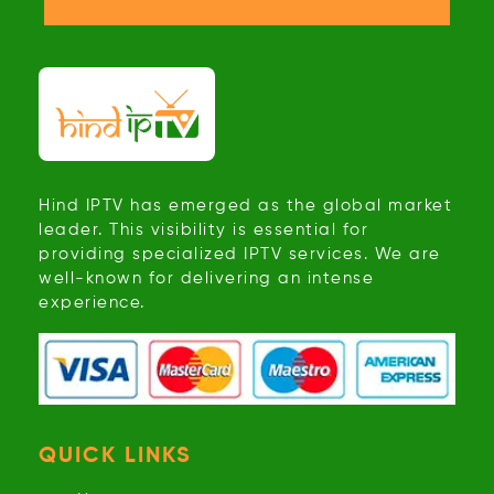
Hind IPTV has emerged as the global market
leader. This visibility is essential for
providing specialized IPTV services. We are
well-known for delivering an intense
experience.
QUICK LINKS