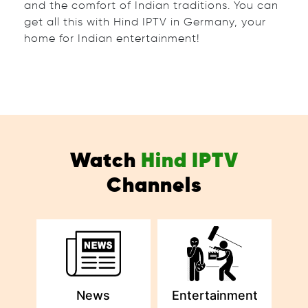
and the comfort of Indian traditions. You can
get all this with Hind IPTV in Germany, your
home for Indian entertainment!
Watch
Hind IPTV
Channels
News
Entertainment