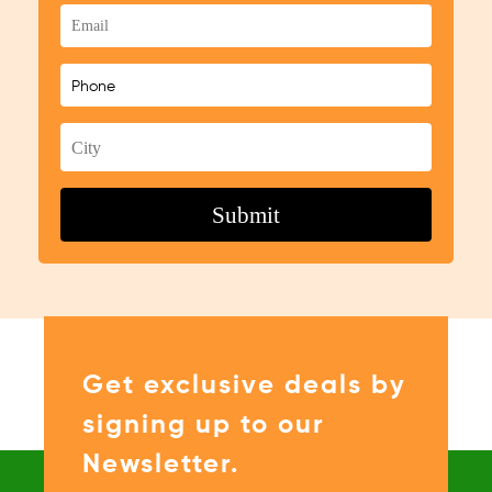
Get exclusive deals by
signing up to our
Newsletter.