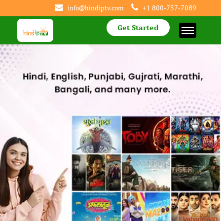
info@hindiptv.com
+1 800-757-7089
Get Started