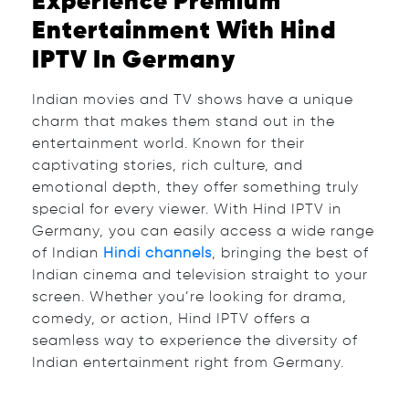
Experience Premium
Entertainment With Hind
IPTV In Germany
Indian movies and TV shows have a unique
charm that makes them stand out in the
entertainment world. Known for their
captivating stories, rich culture, and
emotional depth, they offer something truly
special for every viewer. With Hind IPTV in
Germany, you can easily access a wide range
of Indian
Hindi channels
, bringing the best of
Indian cinema and television straight to your
screen. Whether you’re looking for drama,
comedy, or action, Hind IPTV offers a
seamless way to experience the diversity of
Indian entertainment right from Germany.