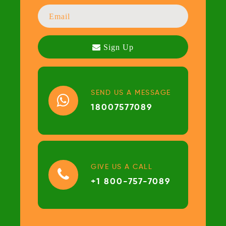
SEND US A MESSAGE
18007577089
GIVE US A CALL
+1 800-757-7089