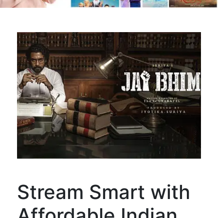
Stream Smart with
Affordable Indian