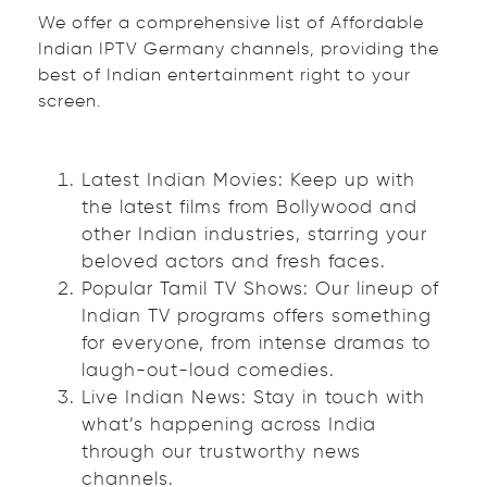
We offer a comprehensive list of Affordable
Indian IPTV Germany channels, providing the
best of Indian entertainment right to your
screen.
Latest Indian Movies: Keep up with
the latest films from Bollywood and
other Indian industries, starring your
beloved actors and fresh faces.
Popular Tamil TV Shows: Our lineup of
Indian TV programs offers something
for everyone, from intense dramas to
laugh-out-loud comedies.
Live Indian News: Stay in touch with
what’s happening across India
through our trustworthy news
channels.