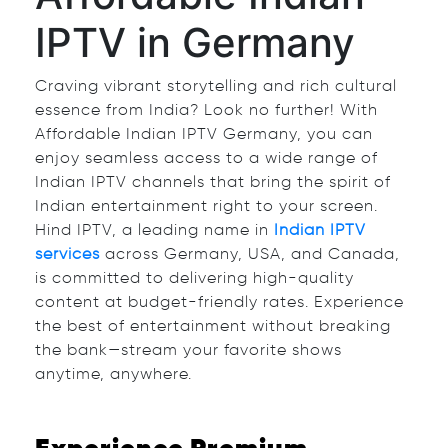
IPTV in Germany
Craving vibrant storytelling and rich cultural
essence from India? Look no further! With
Affordable Indian IPTV Germany, you can
enjoy seamless access to a wide range of
Indian IPTV channels that bring the spirit of
Indian entertainment right to your screen.
Hind IPTV, a leading name in
Indian IPTV
services
across Germany, USA, and Canada,
is committed to delivering high-quality
content at budget-friendly rates. Experience
the best of entertainment without breaking
the bank—stream your favorite shows
anytime, anywhere.