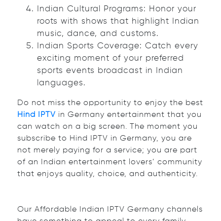
Indian Cultural Programs: Honor your
roots with shows that highlight Indian
music, dance, and customs.
Indian Sports Coverage: Catch every
exciting moment of your preferred
sports events broadcast in Indian
languages.
Do not miss the opportunity to enjoy the best
Hind IPTV
in Germany entertainment that you
can watch on a big screen. The moment you
subscribe to Hind IPTV in Germany, you are
not merely paying for a service; you are part
of an Indian entertainment lovers’ community
that enjoys quality, choice, and authenticity.
Our Affordable Indian IPTV Germany channels