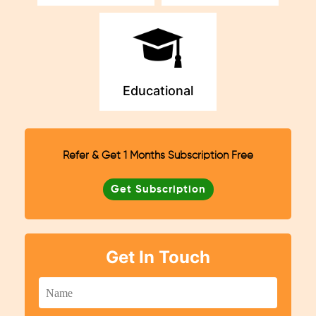
Educational
Refer & Get 1 Months Subscription Free
Get Subscription
Get In Touch