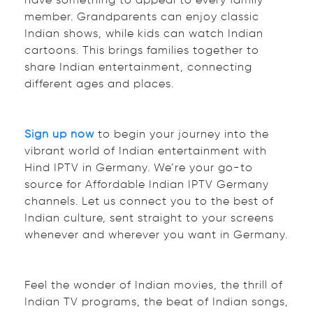
have something to appeal to every family
member. Grandparents can enjoy classic
Indian shows, while kids can watch Indian
cartoons. This brings families together to
share Indian entertainment, connecting
different ages and places.
Sign up now
to begin your journey into the
vibrant world of Indian entertainment with
Hind IPTV in Germany. We’re your go-to
source for Affordable Indian IPTV Germany
channels. Let us connect you to the best of
Indian culture, sent straight to your screens
whenever and wherever you want in Germany.
Feel the wonder of Indian movies, the thrill of
Indian TV programs, the beat of Indian songs,