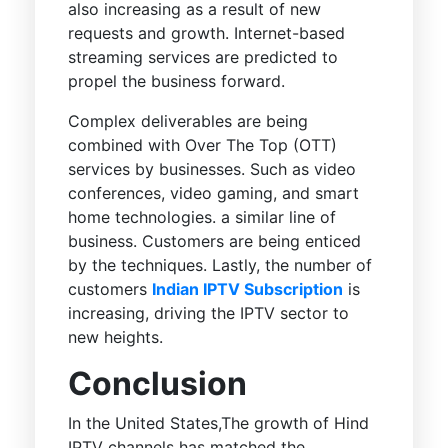
also increasing as a result of new
requests and growth. Internet-based
streaming services are predicted to
propel the business forward.
Complex deliverables are being
combined with Over The Top (OTT)
services by businesses. Such as video
conferences, video gaming, and smart
home technologies. a similar line of
business. Customers are being enticed
by the techniques. Lastly, the number of
customers
Indian IPTV Subscription
is
increasing, driving the IPTV sector to
new heights.
Conclusion
In the United States,The growth of Hind
IPTV channels has matched the