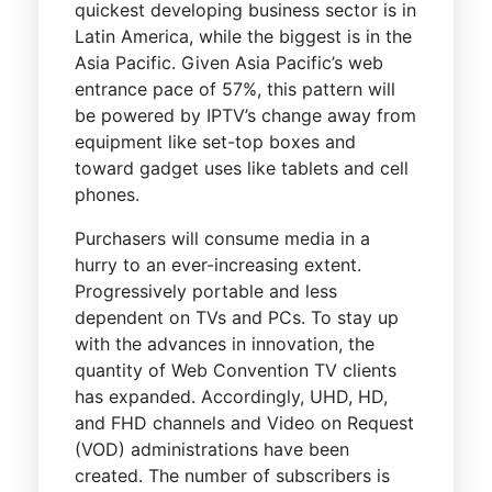
quickest developing business sector is in
Latin America, while the biggest is in the
Asia Pacific. Given Asia Pacific’s web
entrance pace of 57%, this pattern will
be powered by IPTV’s change away from
equipment like set-top boxes and
toward gadget uses like tablets and cell
phones.
Purchasers will consume media in a
hurry to an ever-increasing extent.
Progressively portable and less
dependent on TVs and PCs. To stay up
with the advances in innovation, the
quantity of Web Convention TV clients
has expanded. Accordingly, UHD, HD,
and FHD channels and Video on Request
(VOD) administrations have been
created. The number of subscribers is