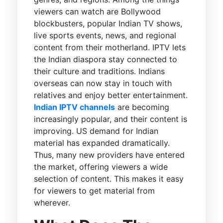
viewers can watch are Bollywood
blockbusters, popular Indian TV shows,
live sports events, news, and regional
content from their motherland. IPTV lets
the Indian diaspora stay connected to
their culture and traditions. Indians
overseas can now stay in touch with
relatives and enjoy better entertainment.
Indian IPTV channels
are becoming
increasingly popular, and their content is
improving. US demand for Indian
material has expanded dramatically.
Thus, many new providers have entered
the market, offering viewers a wide
selection of content. This makes it easy
for viewers to get material from
wherever.