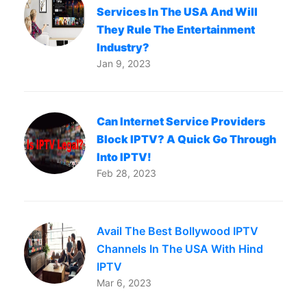
Services In The USA And Will
They Rule The Entertainment
Industry?
Jan 9, 2023
Can Internet Service Providers
Block IPTV? A Quick Go Through
Into IPTV!
Feb 28, 2023
Avail The Best Bollywood IPTV
Channels In The USA With Hind
IPTV
Mar 6, 2023