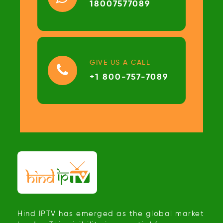
18007577089
GIVE US A CALL
+1 800-757-7089
Hind IPTV has emerged as the global market