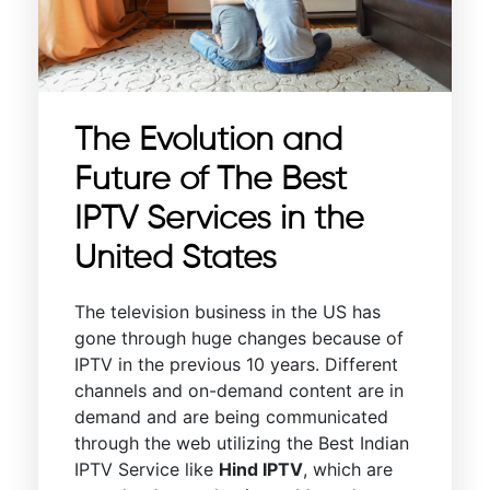
The Evolution and
Future of The Best
IPTV Services in the
United States
The television business in the US has
gone through huge changes because of
IPTV in the previous 10 years. Different
channels and on-demand content are in
demand and are being communicated
through the web utilizing the Best Indian
IPTV Service like
Hind IPTV
, which are