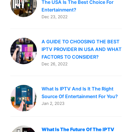
The USA Is The Best Choice For
Entertainment?
Dec 23, 2022
A GUIDE TO CHOOSING THE BEST
IPTV PROVIDER IN USA AND WHAT
FACTORS TO CONSIDER?
Dec 26, 2022
What Is IPTV And Is It The Right
Source Of Entertainment For You?
Jan 2, 2023
What Is The Future Of The IPTV