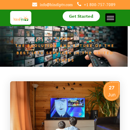
info@hindiptv.com
+1 800-757-7089
Get Started
Home
>
THE EVOLUTION AND FUTURE OF THE
BEST IPTV SERVICES IN THE UNITED
STATES
27
Jun