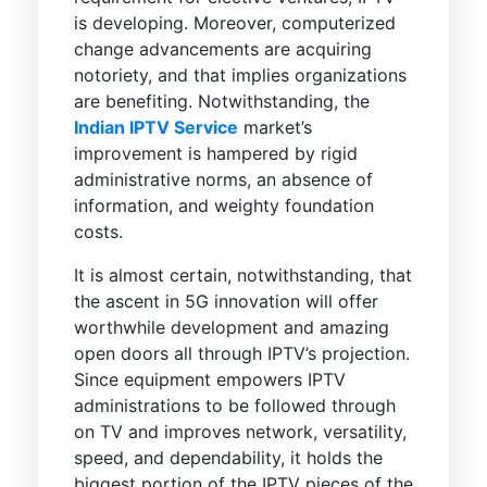
is developing. Moreover, computerized
change advancements are acquiring
notoriety, and that implies organizations
are benefiting. Notwithstanding, the
Indian IPTV Service
market’s
improvement is hampered by rigid
administrative norms, an absence of
information, and weighty foundation
costs.
It is almost certain, notwithstanding, that
the ascent in 5G innovation will offer
worthwhile development and amazing
open doors all through IPTV’s projection.
Since equipment empowers IPTV
administrations to be followed through
on TV and improves network, versatility,
speed, and dependability, it holds the
biggest portion of the IPTV pieces of the