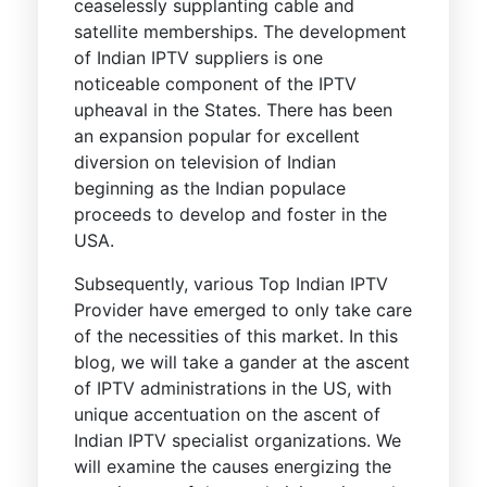
ceaselessly supplanting cable and
satellite memberships. The development
of Indian IPTV suppliers is one
noticeable component of the IPTV
upheaval in the States. There has been
an expansion popular for excellent
diversion on television of Indian
beginning as the Indian populace
proceeds to develop and foster in the
USA.
Subsequently, various Top Indian IPTV
Provider have emerged to only take care
of the necessities of this market. In this
blog, we will take a gander at the ascent
of IPTV administrations in the US, with
unique accentuation on the ascent of
Indian IPTV specialist organizations. We
will examine the causes energizing the