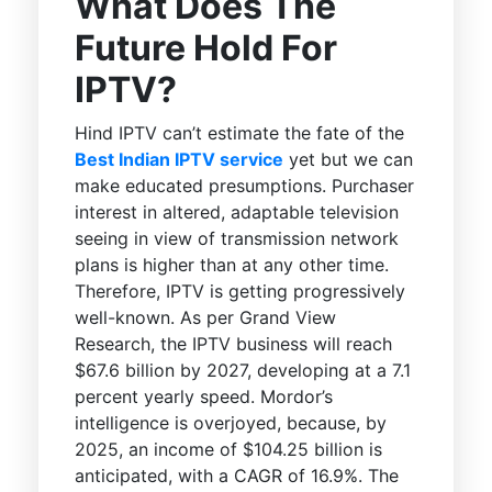
What Does The
Future Hold For
IPTV?
Hind IPTV can’t estimate the fate of the
Best Indian IPTV service
yet but we can
make educated presumptions. Purchaser
interest in altered, adaptable television
seeing in view of transmission network
plans is higher than at any other time.
Therefore, IPTV is getting progressively
well-known. As per Grand View
Research, the IPTV business will reach
$67.6 billion by 2027, developing at a 7.1
percent yearly speed. Mordor’s
intelligence is overjoyed, because, by
2025, an income of $104.25 billion is
anticipated, with a CAGR of 16.9%. The