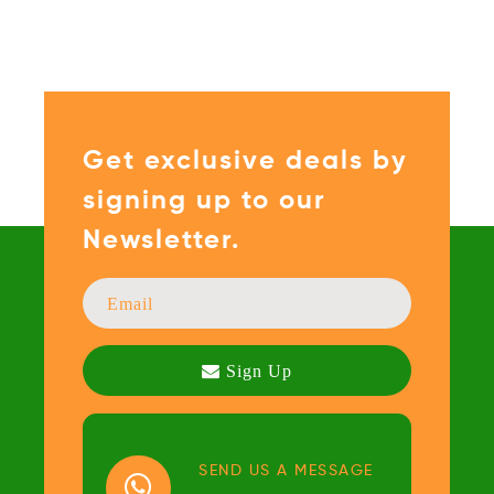
Get exclusive deals by
signing up to our
Newsletter.
SEND US A MESSAGE