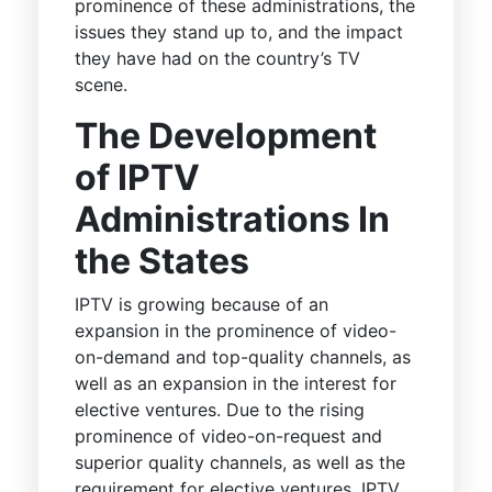
prominence of these administrations, the
issues they stand up to, and the impact
they have had on the country’s TV
scene.
The Development
of IPTV
Administrations In
the States
IPTV is growing because of an
expansion in the prominence of video-
on-demand and top-quality channels, as
well as an expansion in the interest for
elective ventures. Due to the rising
prominence of video-on-request and
superior quality channels, as well as the
requirement for elective ventures, IPTV