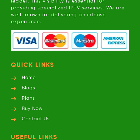
leader. This visibility is essential for
providing specialized IPTV services. We are
well-known for delivering an intense
experience.
QUICK LINKS
Home
Blogs
Plans
Buy Now
Contact Us
USEFUL LINKS