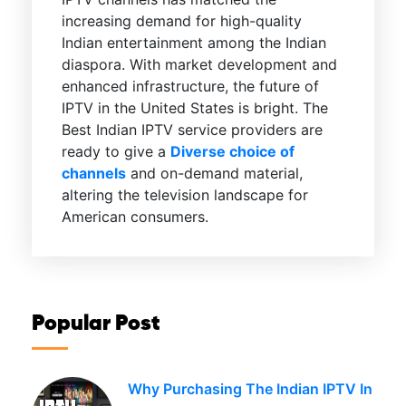
increasing demand for high-quality
Indian entertainment among the Indian
diaspora. With market development and
enhanced infrastructure, the future of
IPTV in the United States is bright. The
Best Indian IPTV service providers are
ready to give a
Diverse choice of
channels
and on-demand material,
altering the television landscape for
American consumers.
Popular Post
Why Purchasing The Indian IPTV In