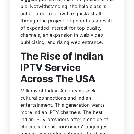
pie. Notwithstanding, the help class is
anticipated to grow the quickest all
through the projection period as a result
of expanded interest for top quality
channels, an expansion in web video
publicising, and rising web entrance.
The Rise of Indian
IPTV Service
Across The USA
Millions of Indian Americans seek
cultural connections and Indian
entertainment. This generation wants
more Indian IPTV channels. The best
Indian IPTV providers offer a choice of
channels to suit consumers’ languages,
genres, and regions. Among the things