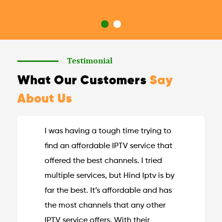
Testimonial
What Our Customers
Say
About Us
I was having a tough time trying to
find an affordable IPTV service that
offered the best channels. I tried
multiple services, but Hind Iptv is by
far the best. It’s affordable and has
the most channels that any other
IPTV service offers. With their