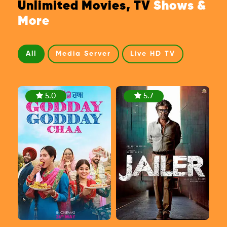
Unlimited Movies, TV
Shows &
More
All
Media Server
Live HD TV
5.0
5.7