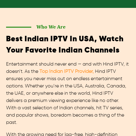
Who We Are
Best Indian IPTV In USA, Watch
Your Favorite Indian Channels
Entertainment should never end — and with Hind IPTV, it
doesn’t. As the
Top Indian IPTV Provider,
Hind IPTV
ensures you never miss out on endless entertainment
options. Whether you’re in the USA, Australia, Canada,
the UAE, or anywhere else in the world, Hind IPTV
delivers a premium viewing experience like no other.
With a vast selection of Indian channels, hit TV series,
and popular shows, boredom becomes a thing of the
past.
With the growing need for lag-free, high-definition