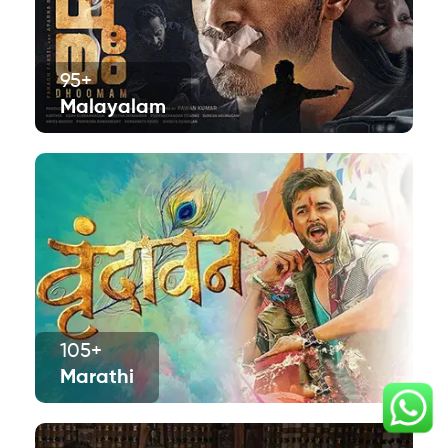
95+
Malayalam
105+
Marathi