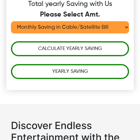
Total yearly Saving with Us
Please Select Amt.
CALCULATE YEARLY SAVING
YEARLY SAVING
Discover Endless
Entertainment with the