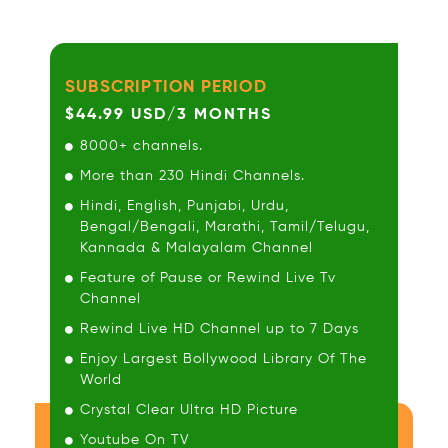
SUBSCRIPTION PERIOD
$44.99 USD/3 MONTHS
8000+ channels.
More than 230 Hindi Channels.
Hindi, English, Punjabi, Urdu,
Bengal/Bengali, Marathi, Tamil/Telugu,
Kannada & Malayalam Channel
Feature of Pause or Rewind Live Tv
Channel
Rewind Live HD Channel up to 7 Days
Enjoy Largest Bollywood Library Of The
World
Crystal Clear Ultra HD Picture
Youtube On TV