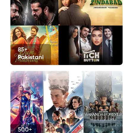
85+
Pakistani
500+