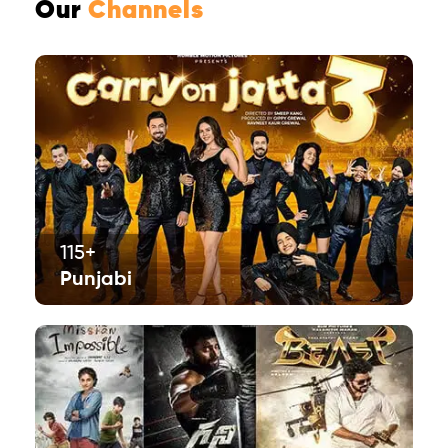
Our
Channels
115+
Punjabi