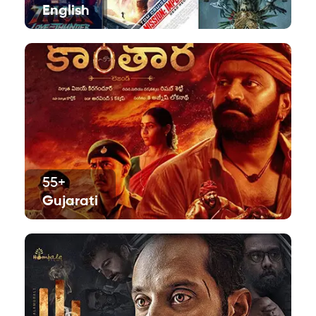
English
55+
Gujarati