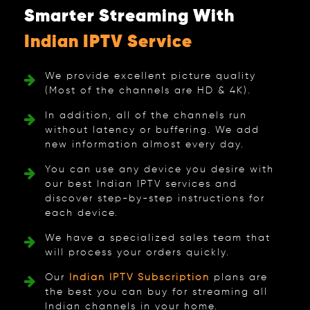
Smarter Streaming With
Indian IPTV Service
We provide excellent picture quality
(Most of the channels are HD & 4K).
In addition, all of the channels run
without latency or buffering. We add
new information almost every day.
You can use any device you desire with
our best Indian IPTV services and
discover step-by-step instructions for
each device.
We have a specialized sales team that
will process your orders quickly.
Our
Indian IPTV Subscription
plans are
the best you can buy for streaming all
Indian channels in your home.