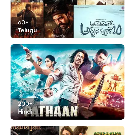
60+
Telugu
200+
Hindi