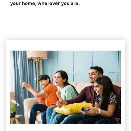
your home, wherever you are.