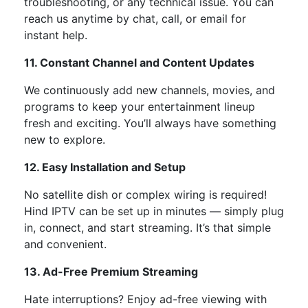
troubleshooting, or any technical issue. You can
reach us anytime by chat, call, or email for
instant help.
11. Constant Channel and Content Updates
We continuously add
new channels, movies, and
programs
to keep your entertainment lineup
fresh and exciting.
You’ll
always have something
new to explore.
12. Easy Installation and Setup
No satellite dish or complex wiring is required!
Hind IPTV can be set up in minutes —
simply
plug
in, connect, and start streaming.
It’s
that simple
and convenient.
13. Ad-Free Premium Streaming
Hate interruptions?
Enjoy
ad-free viewing
with