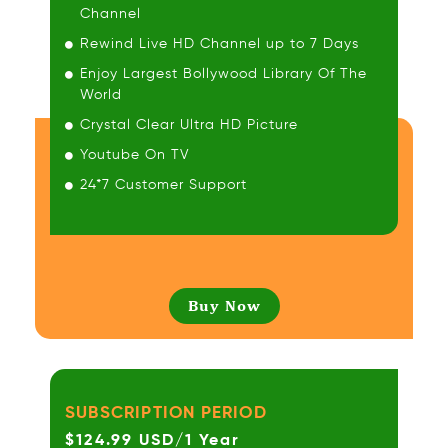
Channel
Rewind Live HD Channel up to 7 Days
Enjoy Largest Bollywood Library Of The
World
Crystal Clear Ultra HD Picture
Youtube On TV
24*7 Customer Support
Buy Now
SUBSCRIPTION PERIOD
$124.99 USD/1 Year