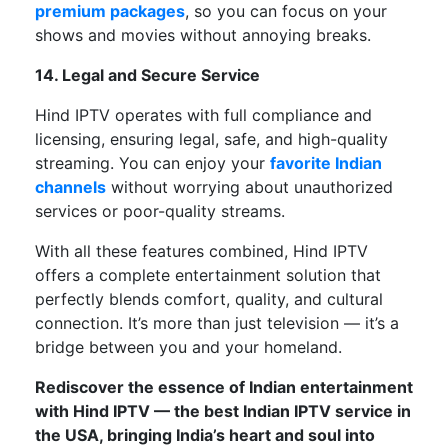
premium packages
,
so
you
can
focus on your
shows and movies without
annoying breaks
.
14. Legal and Secure Service
Hind IPTV operates
with
full compliance
and
licensing, ensuring
legal, safe, and high-quality
streaming
.
You can enjoy your
favorite Indian
channels
without worrying about unauthorized
services or poor-quality streams.
With all these features combined,
Hind IPTV
offers
a
complete
entertainment solution that
perfectly
blends comfort, quality, and cultural
connection.
It’s
more than just television —
it’s
a
bridge between you and your homeland.
Rediscover the essence of Indian entertainment
with Hind IPTV — the best Indian IPTV service in
the USA, bringing
India’s
heart and soul into