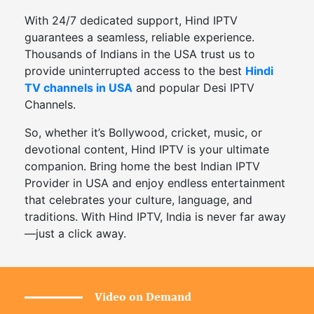
With 24/7 dedicated support, Hind IPTV
guarantees a seamless, reliable experience.
Thousands of Indians in the USA trust us to
provide uninterrupted access to the best
Hindi
TV channels in USA
and popular Desi IPTV
Channels.
So, whether it’s Bollywood, cricket, music, or
devotional content, Hind IPTV is your ultimate
companion. Bring home the best Indian IPTV
Provider in USA and enjoy endless entertainment
that celebrates your culture, language, and
traditions. With Hind IPTV, India is never far away
—just a click away.
Video on Demand