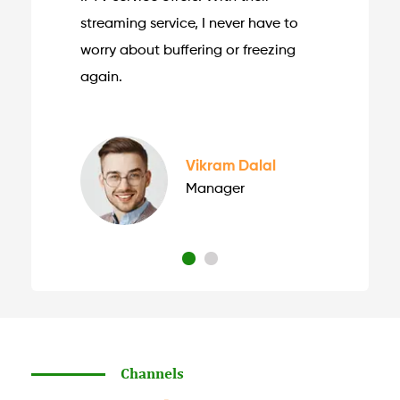
streaming service, I never have to
worry about buffering or freezing
again.
Vikram Dalal
Manager
Channels