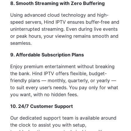
8. Smooth Streaming with Zero Buffering
Using advanced cloud technology and high-
speed servers, Hind IPTV ensures
buffer-free and
uninterrupted streaming
. Even during live events
or peak hours, your viewing remains smooth and
seamless.
9. Affordable Subscription Plans
Enjoy premium entertainment without breaking
the bank. Hind IPTV offers
flexible, budget-
friendly plans
— monthly, quarterly, or yearly —
to suit every
user’s
needs. You pay only for what
you want, with no hidden fees.
10. 24/7 Customer Support
Our dedicated support team is available
around
the clock
to assist you with setup,