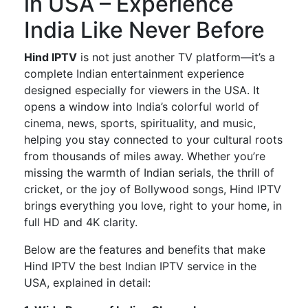
in USA – Experience
India Like Never Before
Hind IPTV
is not just another TV platform—
it’s
a
complete
Indian entertainment experience
designed especially
for viewers in the USA.
It
opens a window into
India’s
colorful world of
cinema, news, sports, spirituality, and music,
helping you stay connected to your cultural roots
from thousands of miles away. Whether
you’re
missing the warmth of Indian serials, the thrill of
cricket, or the joy of Bollywood songs,
Hind IPTV
brings everything you love, right to your home, in
full HD and 4K clarity.
Below are the features and benefits that make
Hind IPTV the best Indian IPTV service in the
USA
, explained in detail: