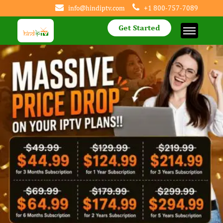
info@hindiptv.com
+1 800-757-7089
Get Started