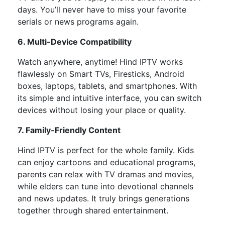
days. You’ll never have to miss your favorite
serials or news programs again.
6. Multi-Device Compatibility
Watch anywhere, anytime! Hind IPTV works
flawlessly on
Smart TVs, Firesticks, Android
boxes, laptops, tablets, and smartphones. With
its simple and intuitive interface, you can switch
devices without losing your place or quality.
7. Family-Friendly Content
Hind IPTV is perfect for the whole family.
Kids
can enjoy cartoons and educational programs,
parents can relax with TV dramas and movies,
while
elders can tune
into
devotional channels
and news updates.
It truly brings generations
together through shared entertainment.