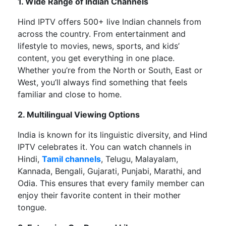
1. Wide Range of Indian Channels
Hind IPTV offers
500+ live Indian channels
from
across the country. From entertainment and
lifestyle to movies, news, sports, and
kids’
content, you get everything in one place.
Whether
you’re
from the North or South, East or
West,
you’ll
always find something that feels
familiar and close to home.
2. Multilingual Viewing Options
India is known for its linguistic diversity, and Hind
IPTV celebrates it. You can watch channels in
Hindi,
Tamil channels
, Telugu, Malayalam,
Kannada, Bengali, Gujarati, Punjabi, Marathi, and
Odia. This ensures that every family member can
enjoy their favorite content in their mother
tongue.