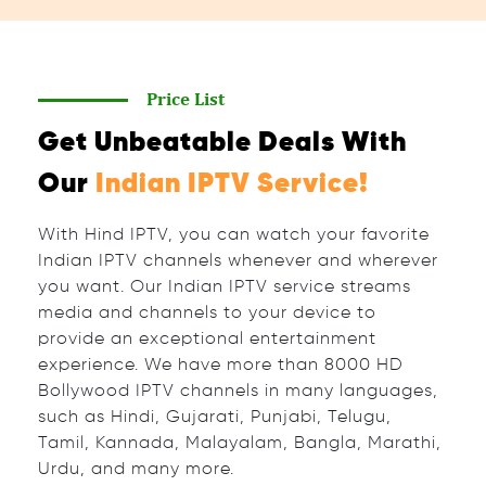
Price List
Get Unbeatable Deals With
Our
Indian IPTV Service!
With Hind IPTV, you can watch your favorite
Indian IPTV channels whenever and wherever
you want. Our Indian IPTV service streams
media and channels to your device to
provide an exceptional entertainment
experience. We have more than 8000 HD
Bollywood IPTV channels in many languages,
such as Hindi, Gujarati, Punjabi, Telugu,
Tamil, Kannada, Malayalam, Bangla, Marathi,
Urdu, and many more.