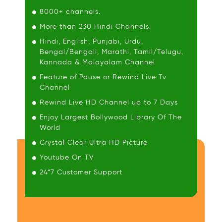
8000+ channels.
More than 230 Hindi Channels.
Hindi, English, Punjabi, Urdu,
Bengal/Bengali, Marathi, Tamil/Telugu,
Kannada & Malayalam Channel
Feature of Pause or Rewind Live Tv
Channel
Rewind Live HD Channel up to 7 Days
Enjoy Largest Bollywood Library Of The
World
Crystal Clear Ultra HD Picture
Youtube On TV
24*7 Customer Support