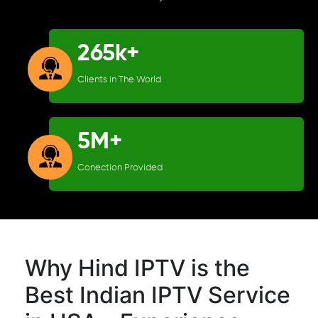
265k+
Clients in The World
5M+
Conection Provided
Why Hind IPTV is the
Best Indian IPTV Service