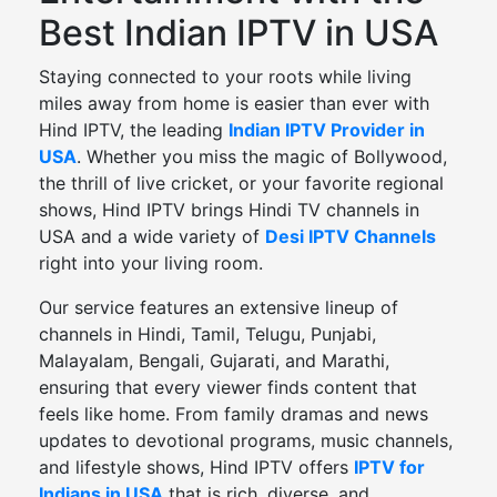
Best Indian IPTV in USA
Staying connected to your roots while living
miles away from home is easier than ever with
Hind IPTV, the leading
Indian IPTV Provider in
USA
. Whether you miss the magic of Bollywood,
the thrill of live cricket, or your favorite regional
shows, Hind IPTV brings Hindi TV channels in
USA and a wide variety of
Desi IPTV Channels
right into your living room.
Our service features an extensive lineup of
channels in Hindi, Tamil, Telugu, Punjabi,
Malayalam, Bengali, Gujarati, and Marathi,
ensuring that every viewer finds content that
feels like home. From family dramas and news
updates to devotional programs, music channels,
and lifestyle shows, Hind IPTV offers
IPTV for
Indians in USA
that is rich, diverse, and