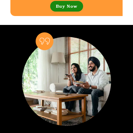
Buy Now