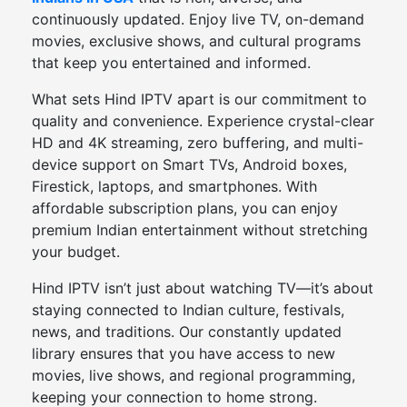
continuously updated. Enjoy live TV, on-demand
movies, exclusive shows, and cultural programs
that keep you entertained and informed.
What sets Hind IPTV apart is our commitment to
quality and convenience. Experience crystal-clear
HD and 4K streaming, zero buffering, and multi-
device support on Smart TVs, Android boxes,
Firestick, laptops, and smartphones. With
affordable subscription plans, you can enjoy
premium Indian entertainment without stretching
your budget.
Hind IPTV isn’t just about watching TV—it’s about
staying connected to Indian culture, festivals,
news, and traditions. Our constantly updated
library ensures that you have access to new
movies, live shows, and regional programming,
keeping your connection to home strong.