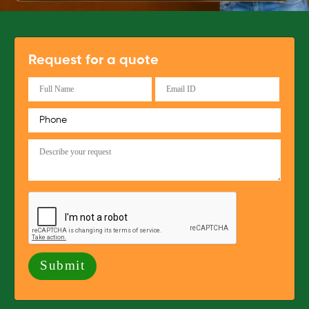
Request for a quote