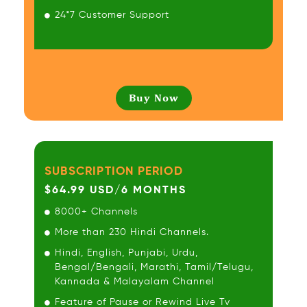
24*7 Customer Support
Buy Now
SUBSCRIPTION PERIOD
$64.99 USD/6 MONTHS
8000+ Channels
More than 230 Hindi Channels.
Hindi, English, Punjabi, Urdu,
Bengal/Bengali, Marathi, Tamil/Telugu,
Kannada & Malayalam Channel
Feature of Pause or Rewind Live Tv