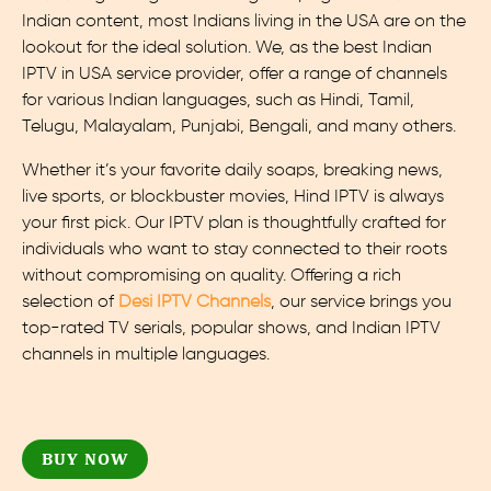
Indian content, most Indians living in the USA are on the
lookout for the ideal solution. We, as the best Indian
IPTV in USA service provider, offer a range of channels
for various Indian languages, such as Hindi, Tamil,
Telugu, Malayalam, Punjabi, Bengali, and many others.
Whether it’s your favorite daily soaps, breaking news,
live sports, or blockbuster movies, Hind IPTV is always
your first pick. Our IPTV plan is thoughtfully crafted for
individuals who want to stay connected to their roots
without compromising on quality. Offering a rich
selection of
Desi IPTV Channels
, our service brings you
top-rated TV serials, popular shows, and Indian IPTV
channels in multiple languages.
BUY NOW