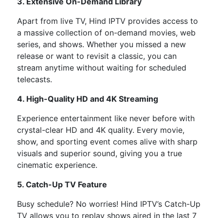
3. Extensive On-Demand Library
Apart from live TV, Hind IPTV provides access to
a massive collection of
on-demand movies, web
series, and shows. Whether you missed a new
release or want to revisit a classic, you can
stream anytime without waiting for scheduled
telecasts.
4. High-Quality HD and 4K Streaming
Experience entertainment like never before with
crystal-clear HD and 4K quality. Every movie,
show, and sporting event comes alive with sharp
visuals and superior sound, giving you a true
cinematic experience.
5. Catch-Up TV Feature
Busy schedule? No worries! Hind IPTV’s Catch-Up
TV allows you to replay shows aired in the last 7