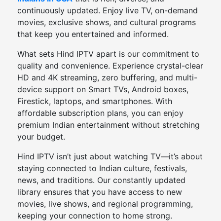
continuously updated. Enjoy live TV, on-demand
movies, exclusive shows, and cultural programs
that keep you entertained and informed.
What sets Hind IPTV apart is our commitment to
quality and convenience. Experience crystal-clear
HD and 4K streaming, zero buffering, and multi-
device support on Smart TVs, Android boxes,
Firestick, laptops, and smartphones. With
affordable subscription plans, you can enjoy
premium Indian entertainment without stretching
your budget.
Hind IPTV isn’t just about watching TV—it’s about
staying connected to Indian culture, festivals,
news, and traditions. Our constantly updated
library ensures that you have access to new
movies, live shows, and regional programming,
keeping your connection to home strong.