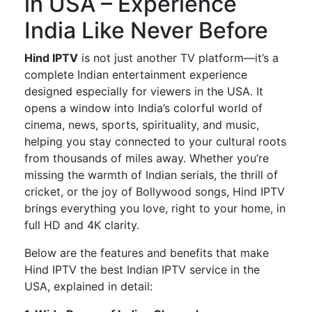
in USA – Experience
India Like Never Before
Hind IPTV
is not just another TV platform—
it’s
a
complete
Indian entertainment experience
designed especially
for viewers in the USA.
It
opens a window into
India’s
colorful world of
cinema, news, sports, spirituality, and music,
helping you stay connected to your cultural roots
from thousands of miles away. Whether
you’re
missing the warmth of Indian serials, the thrill of
cricket, or the joy of Bollywood songs,
Hind IPTV
brings everything you love, right to your home, in
full HD and 4K clarity.
Below are the features and benefits that make
Hind IPTV the best Indian IPTV service in the
USA
, explained in detail: