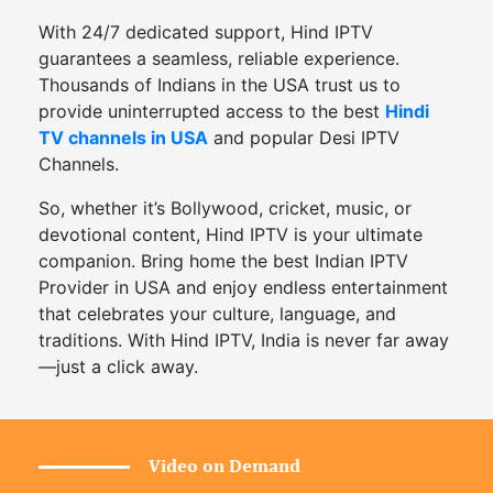
With 24/7 dedicated support, Hind IPTV
guarantees a seamless, reliable experience.
Thousands of Indians in the USA trust us to
provide uninterrupted access to the best
Hindi
TV channels in USA
and popular Desi IPTV
Channels.
So, whether it’s Bollywood, cricket, music, or
devotional content, Hind IPTV is your ultimate
companion. Bring home the best Indian IPTV
Provider in USA and enjoy endless entertainment
that celebrates your culture, language, and
traditions. With Hind IPTV, India is never far away
—just a click away.
Video on Demand