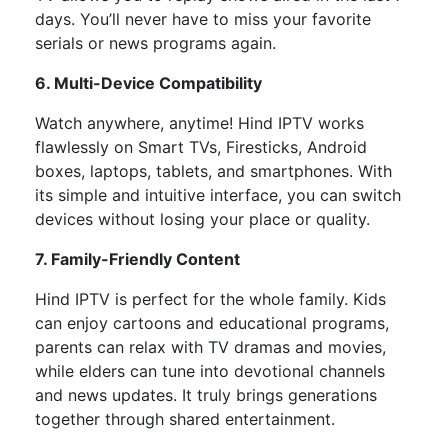
days. You’ll never have to miss your favorite
serials or news programs again.
6. Multi-Device Compatibility
Watch anywhere, anytime! Hind IPTV works
flawlessly on
Smart TVs, Firesticks, Android
boxes, laptops, tablets, and smartphones. With
its simple and intuitive interface, you can switch
devices without losing your place or quality.
7. Family-Friendly Content
Hind IPTV is perfect for the whole family.
Kids
can enjoy cartoons and educational programs,
parents can relax with TV dramas and movies,
while
elders can tune
into
devotional channels
and news updates.
It truly brings generations
together through shared entertainment.