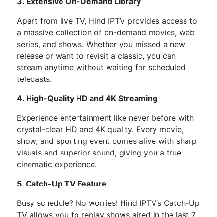
3. Extensive On-Demand Library
Apart from live TV, Hind IPTV provides access to
a massive collection of
on-demand movies, web
series, and shows. Whether you missed a new
release or want to revisit a classic, you can
stream anytime without waiting for scheduled
telecasts.
4. High-Quality HD and 4K Streaming
Experience entertainment like never before with
crystal-clear HD and 4K quality. Every movie,
show, and sporting event comes alive with sharp
visuals and superior sound, giving you a true
cinematic experience.
5. Catch-Up TV Feature
Busy schedule? No worries! Hind IPTV’s Catch-Up
TV allows you to replay shows aired in the last 7