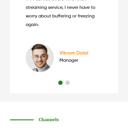
streaming service, I never have to
worry about buffering or freezing
again.
Vikram Dalal
Manager
Channels