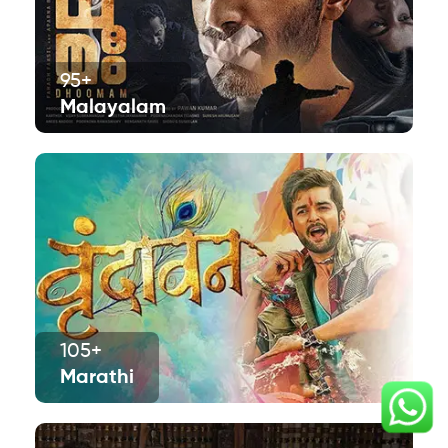
95+
Malayalam
105+
Marathi