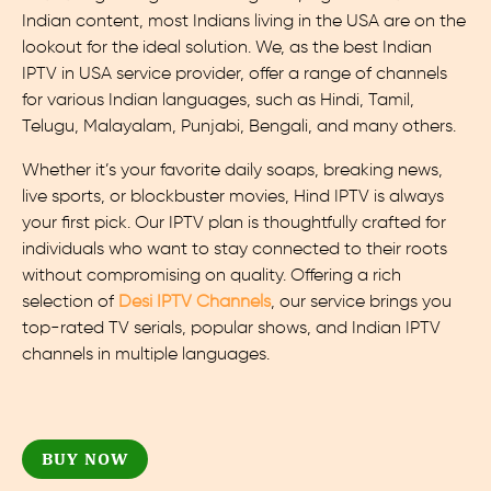
Indian content, most Indians living in the USA are on the
lookout for the ideal solution. We, as the best Indian
IPTV in USA service provider, offer a range of channels
for various Indian languages, such as Hindi, Tamil,
Telugu, Malayalam, Punjabi, Bengali, and many others.
Whether it’s your favorite daily soaps, breaking news,
live sports, or blockbuster movies, Hind IPTV is always
your first pick. Our IPTV plan is thoughtfully crafted for
individuals who want to stay connected to their roots
without compromising on quality. Offering a rich
selection of
Desi IPTV Channels
, our service brings you
top-rated TV serials, popular shows, and Indian IPTV
channels in multiple languages.
BUY NOW