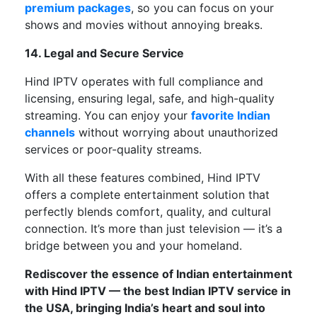
premium packages
,
so
you
can
focus on your
shows and movies without
annoying breaks
.
14. Legal and Secure Service
Hind IPTV operates
with
full compliance
and
licensing, ensuring
legal, safe, and high-quality
streaming
.
You can enjoy your
favorite Indian
channels
without worrying about unauthorized
services or poor-quality streams.
With all these features combined,
Hind IPTV
offers
a
complete
entertainment solution that
perfectly
blends comfort, quality, and cultural
connection.
It’s
more than just television —
it’s
a
bridge between you and your homeland.
Rediscover the essence of Indian entertainment
with Hind IPTV — the best Indian IPTV service in
the USA, bringing
India’s
heart and soul into