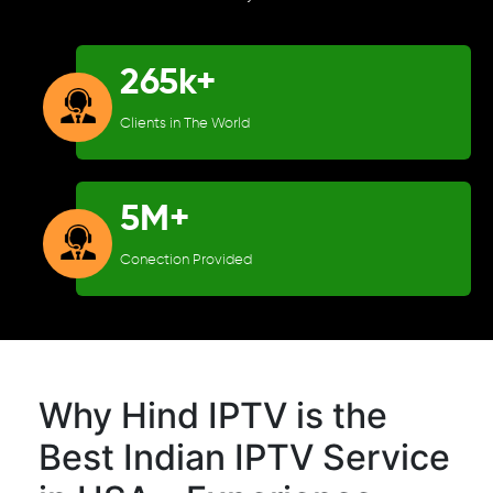
265k+
Clients in The World
5M+
Conection Provided
Why Hind IPTV is the
Best Indian IPTV Service