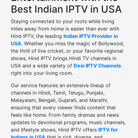
Best Indian IPTV in USA
Staying connected to your roots while living
miles away from home is easier than ever with
Hind IPTV, the leading
Indian IPTV Provider in
USA
. Whether you miss the magic of Bollywood,
the thrill of live cricket, or your favorite regional
shows, Hind IPTV brings Hindi TV channels in
USA and a wide variety of
Desi IPTV Channels
right into your living room.
Our service features an extensive lineup of
channels in Hindi, Tamil, Telugu, Punjabi,
Malayalam, Bengali, Gujarati, and Marathi,
ensuring that every viewer finds content that
feels like home. From family dramas and news
updates to devotional programs, music channels,
and lifestyle shows, Hind IPTV offers
IPTV for
Indians in USA
that is rich, diverse, and