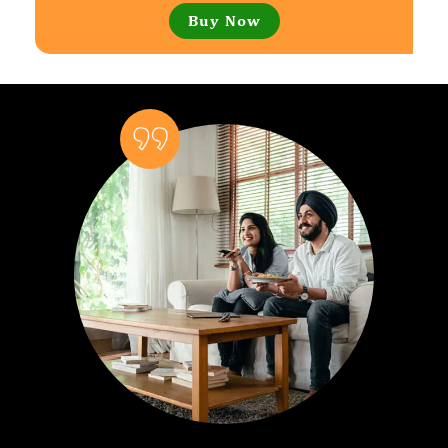
Buy Now