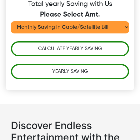
Total yearly Saving with Us
Please Select Amt.
CALCULATE YEARLY SAVING
YEARLY SAVING
Discover Endless
Entertainment with the