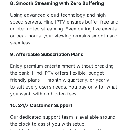
8. Smooth Streaming with Zero Buffering
Using advanced cloud technology and high-
speed servers, Hind IPTV ensures
buffer-free and
uninterrupted streaming
. Even during live events
or peak hours, your viewing remains smooth and
seamless.
9. Affordable Subscription Plans
Enjoy premium entertainment without breaking
the bank. Hind IPTV offers
flexible, budget-
friendly plans
— monthly, quarterly, or yearly —
to suit every
user’s
needs. You pay only for what
you want, with no hidden fees.
10. 24/7 Customer Support
Our dedicated support team is available
around
the clock
to assist you with setup,