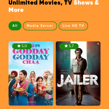
Unlimited Movies, TV
Shows &
More
All
Media Server
Live HD TV
5.0
5.7