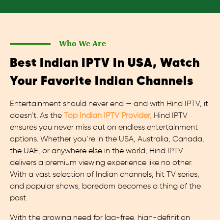
Who We Are
Best Indian IPTV In USA, Watch
Your Favorite Indian Channels
Entertainment should never end — and with Hind IPTV, it
doesn’t. As the
Top Indian IPTV Provider,
Hind IPTV
ensures you never miss out on endless entertainment
options. Whether you’re in the USA, Australia, Canada,
the UAE, or anywhere else in the world, Hind IPTV
delivers a premium viewing experience like no other.
With a vast selection of Indian channels, hit TV series,
and popular shows, boredom becomes a thing of the
past.
With the growing need for lag-free, high-definition