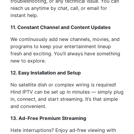
troubleshooting, or any technical issue. You can
reach us anytime by chat, call, or email for
instant help.
11. Constant Channel and Content Updates
We continuously add
new channels, movies, and
programs
to keep your entertainment lineup
fresh and exciting.
You’ll
always have something
new to explore.
12. Easy Installation and Setup
No satellite dish or complex wiring is required!
Hind IPTV can be set up in minutes —
simply
plug
in, connect, and start streaming.
It’s
that simple
and convenient.
13. Ad-Free Premium Streaming
Hate interruptions?
Enjoy
ad-free viewing
with