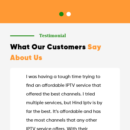
Testimonial
What Our Customers
Say
About Us
I was having a tough time trying to
find an affordable IPTV service that
offered the best channels. I tried
multiple services, but Hind Iptv is by
far the best. It’s affordable and has
the most channels that any other
IPTV service offers. With their