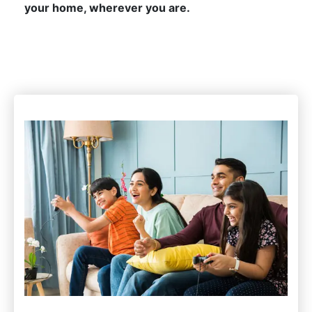
your home, wherever you are.