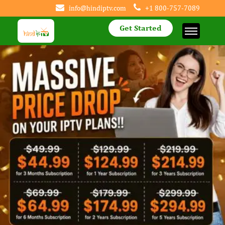
info@hindiptv.com
+1 800-757-7089
Get Started