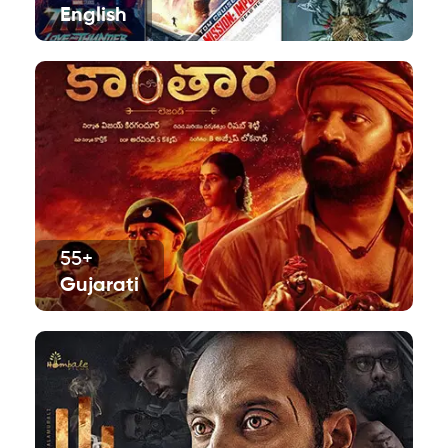
English
55+
Gujarati