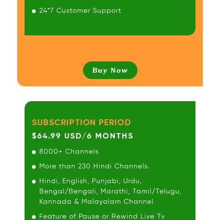
24*7 Customer Support
Buy Now
SUBSCRIPTION PERIOD
$64.99 USD/6 MONTHS
8000+ Channels
More than 230 Hindi Channels.
Hindi, English, Punjabi, Urdu,
Bengal/Bengali, Marathi, Tamil/Telugu,
Kannada & Malayalam Channel
Feature of Pause or Rewind Live Tv