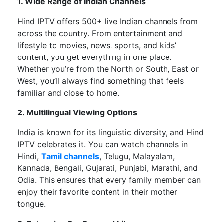
1. Wide Range of Indian Channels
Hind IPTV offers
500+ live Indian channels
from
across the country. From entertainment and
lifestyle to movies, news, sports, and
kids’
content, you get everything in one place.
Whether
you’re
from the North or South, East or
West,
you’ll
always find something that feels
familiar and close to home.
2. Multilingual Viewing Options
India is known for its linguistic diversity, and Hind
IPTV celebrates it. You can watch channels in
Hindi,
Tamil channels
, Telugu, Malayalam,
Kannada, Bengali, Gujarati, Punjabi, Marathi, and
Odia. This ensures that every family member can
enjoy their favorite content in their mother
tongue.