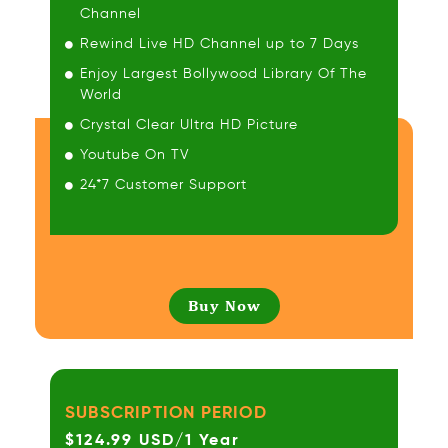
Channel
Rewind Live HD Channel up to 7 Days
Enjoy Largest Bollywood Library Of The
World
Crystal Clear Ultra HD Picture
Youtube On TV
24*7 Customer Support
Buy Now
SUBSCRIPTION PERIOD
$124.99 USD/1 Year