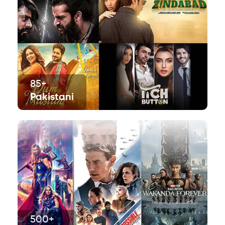
85+
Pakistani
500+