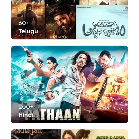
60+
Telugu
200+
Hindi