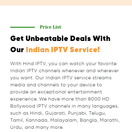
Price List
Get Unbeatable Deals With
Our
Indian IPTV Service!
With Hind IPTV, you can watch your favorite
Indian IPTV channels whenever and wherever
you want. Our Indian IPTV service streams
media and channels to your device to
provide an exceptional entertainment
experience. We have more than 8000 HD
Bollywood IPTV channels in many languages,
such as Hindi, Gujarati, Punjabi, Telugu,
Tamil, Kannada, Malayalam, Bangla, Marathi,
Urdu, and many more.