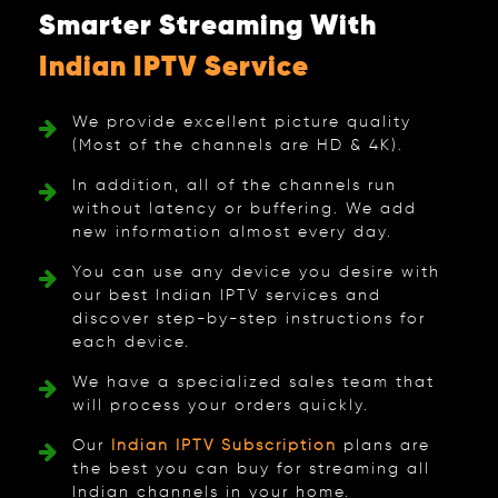
Smarter Streaming With
Indian IPTV Service
We provide excellent picture quality
(Most of the channels are HD & 4K).
In addition, all of the channels run
without latency or buffering. We add
new information almost every day.
You can use any device you desire with
our best Indian IPTV services and
discover step-by-step instructions for
each device.
We have a specialized sales team that
will process your orders quickly.
Our
Indian IPTV Subscription
plans are
the best you can buy for streaming all
Indian channels in your home.