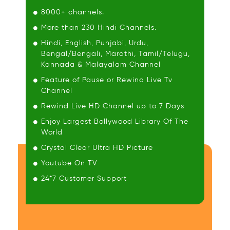
8000+ channels.
More than 230 Hindi Channels.
Hindi, English, Punjabi, Urdu,
Bengal/Bengali, Marathi, Tamil/Telugu,
Kannada & Malayalam Channel
Feature of Pause or Rewind Live Tv
Channel
Rewind Live HD Channel up to 7 Days
Enjoy Largest Bollywood Library Of The
World
Crystal Clear Ultra HD Picture
Youtube On TV
24*7 Customer Support