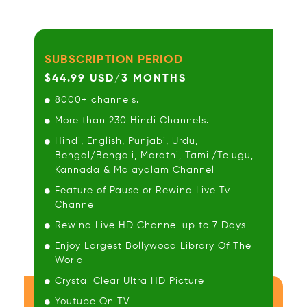
SUBSCRIPTION PERIOD
$44.99 USD/3 MONTHS
8000+ channels.
More than 230 Hindi Channels.
Hindi, English, Punjabi, Urdu,
Bengal/Bengali, Marathi, Tamil/Telugu,
Kannada & Malayalam Channel
Feature of Pause or Rewind Live Tv
Channel
Rewind Live HD Channel up to 7 Days
Enjoy Largest Bollywood Library Of The
World
Crystal Clear Ultra HD Picture
Youtube On TV