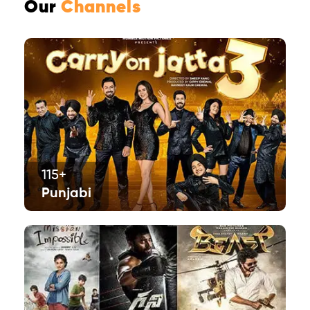
Our
Channels
115+
Punjabi