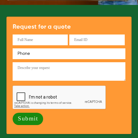
Request for a quote