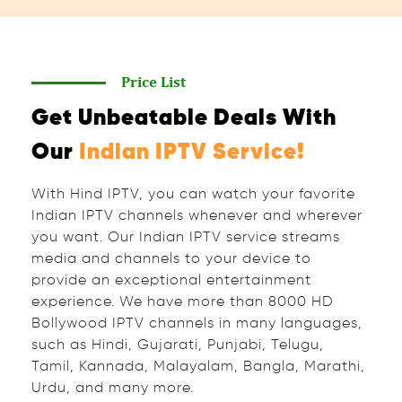
Price List
Get Unbeatable Deals With
Our
Indian IPTV Service!
With Hind IPTV, you can watch your favorite
Indian IPTV channels whenever and wherever
you want. Our Indian IPTV service streams
media and channels to your device to
provide an exceptional entertainment
experience. We have more than 8000 HD
Bollywood IPTV channels in many languages,
such as Hindi, Gujarati, Punjabi, Telugu,
Tamil, Kannada, Malayalam, Bangla, Marathi,
Urdu, and many more.