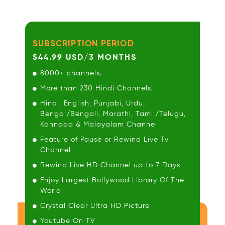
SUBSCRIPTION PERIOD
$44.99 USD/3 MONTHS
8000+ channels.
More than 230 Hindi Channels.
Hindi, English, Punjabi, Urdu,
Bengal/Bengali, Marathi, Tamil/Telugu,
Kannada & Malayalam Channel
Feature of Pause or Rewind Live Tv
Channel
Rewind Live HD Channel up to 7 Days
Enjoy Largest Bollywood Library Of The
World
Crystal Clear Ultra HD Picture
Youtube On TV