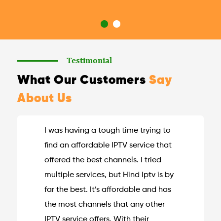
Testimonial
What Our Customers
Say
About Us
I was having a tough time trying to
find an affordable IPTV service that
offered the best channels. I tried
multiple services, but Hind Iptv is by
far the best. It’s affordable and has
the most channels that any other
IPTV service offers. With their