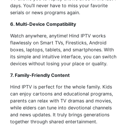
days. You’ll never have to miss your favorite
serials or news programs again.
6. Multi-Device Compatibility
Watch anywhere, anytime! Hind IPTV works
flawlessly on
Smart TVs, Firesticks, Android
boxes, laptops, tablets, and smartphones. With
its simple and intuitive interface, you can switch
devices without losing your place or quality.
7. Family-Friendly Content
Hind IPTV is perfect for the whole family.
Kids
can enjoy cartoons and educational programs,
parents can relax with TV dramas and movies,
while
elders can tune
into
devotional channels
and news updates.
It truly brings generations
together through shared entertainment.