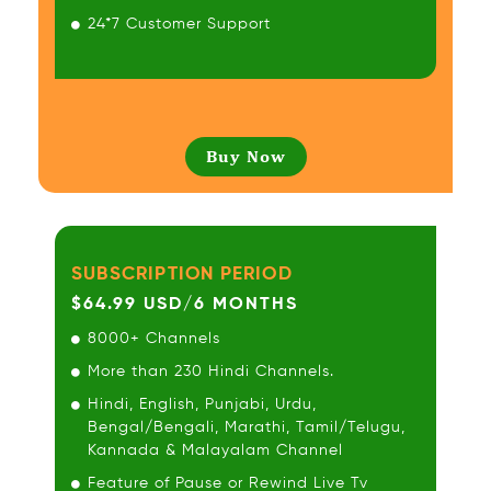
24*7 Customer Support
Buy Now
SUBSCRIPTION PERIOD
$64.99 USD/6 MONTHS
8000+ Channels
More than 230 Hindi Channels.
Hindi, English, Punjabi, Urdu,
Bengal/Bengali, Marathi, Tamil/Telugu,
Kannada & Malayalam Channel
Feature of Pause or Rewind Live Tv