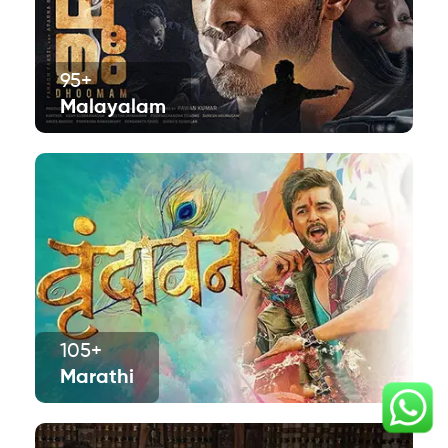
95+
Malayalam
105+
Marathi