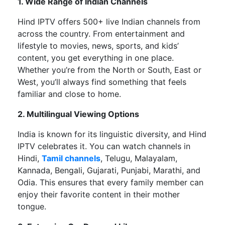
1. Wide Range of Indian Channels
Hind IPTV offers
500+ live Indian channels
from
across the country. From entertainment and
lifestyle to movies, news, sports, and
kids’
content, you get everything in one place.
Whether
you’re
from the North or South, East or
West,
you’ll
always find something that feels
familiar and close to home.
2. Multilingual Viewing Options
India is known for its linguistic diversity, and Hind
IPTV celebrates it. You can watch channels in
Hindi,
Tamil channels
, Telugu, Malayalam,
Kannada, Bengali, Gujarati, Punjabi, Marathi, and
Odia. This ensures that every family member can
enjoy their favorite content in their mother
tongue.