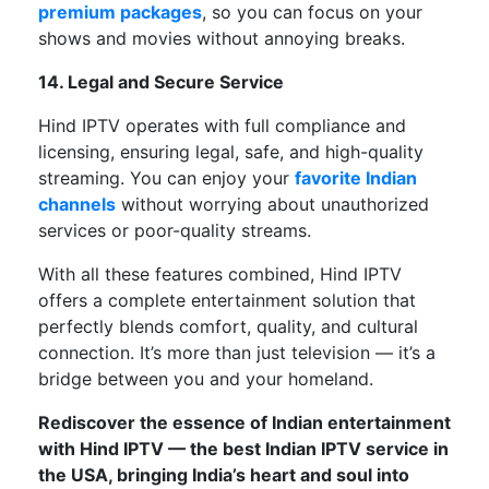
premium packages
,
so
you
can
focus on your
shows and movies without
annoying breaks
.
14. Legal and Secure Service
Hind IPTV operates
with
full compliance
and
licensing, ensuring
legal, safe, and high-quality
streaming
.
You can enjoy your
favorite Indian
channels
without worrying about unauthorized
services or poor-quality streams.
With all these features combined,
Hind IPTV
offers
a
complete
entertainment solution that
perfectly
blends comfort, quality, and cultural
connection.
It’s
more than just television —
it’s
a
bridge between you and your homeland.
Rediscover the essence of Indian entertainment
with Hind IPTV — the best Indian IPTV service in
the USA, bringing
India’s
heart and soul into