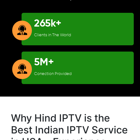
265k+
Clients in The World
5M+
Conection Provided
Why Hind IPTV is the
Best Indian IPTV Service