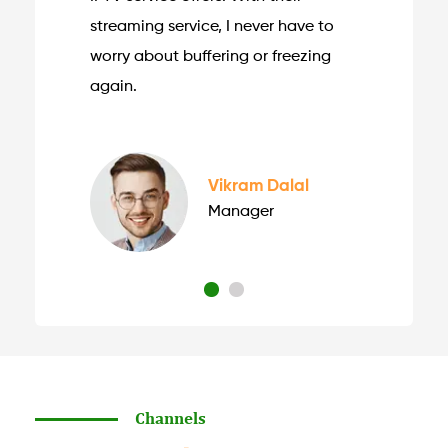
streaming service, I never have to
worry about buffering or freezing
again.
Vikram Dalal
Manager
Channels