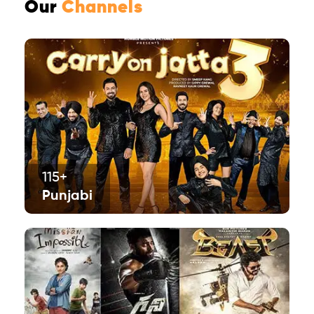
Our
Channels
115+
Punjabi