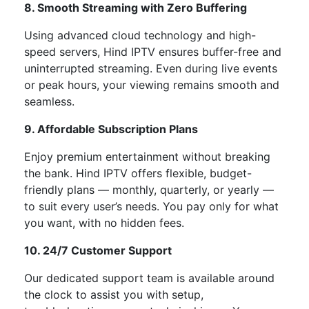
8. Smooth Streaming with Zero Buffering
Using advanced cloud technology and high-
speed servers, Hind IPTV ensures
buffer-free and
uninterrupted streaming
. Even during live events
or peak hours, your viewing remains smooth and
seamless.
9. Affordable Subscription Plans
Enjoy premium entertainment without breaking
the bank. Hind IPTV offers
flexible, budget-
friendly plans
— monthly, quarterly, or yearly —
to suit every
user’s
needs. You pay only for what
you want, with no hidden fees.
10. 24/7 Customer Support
Our dedicated support team is available
around
the clock
to assist you with setup,