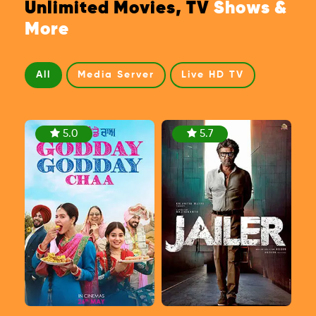
Unlimited Movies, TV
Shows &
More
All
Media Server
Live HD TV
5.0
5.7