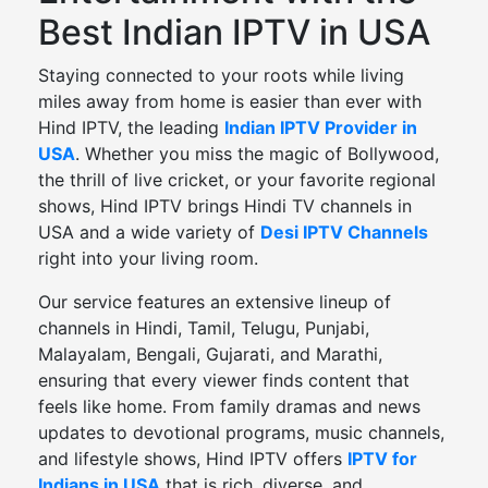
Best Indian IPTV in USA
Staying connected to your roots while living
miles away from home is easier than ever with
Hind IPTV, the leading
Indian IPTV Provider in
USA
. Whether you miss the magic of Bollywood,
the thrill of live cricket, or your favorite regional
shows, Hind IPTV brings Hindi TV channels in
USA and a wide variety of
Desi IPTV Channels
right into your living room.
Our service features an extensive lineup of
channels in Hindi, Tamil, Telugu, Punjabi,
Malayalam, Bengali, Gujarati, and Marathi,
ensuring that every viewer finds content that
feels like home. From family dramas and news
updates to devotional programs, music channels,
and lifestyle shows, Hind IPTV offers
IPTV for
Indians in USA
that is rich, diverse, and