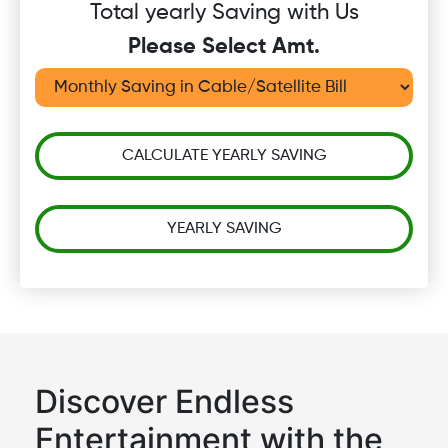
Total yearly Saving with Us
Please Select Amt.
CALCULATE YEARLY SAVING
YEARLY SAVING
Discover Endless
Entertainment with the