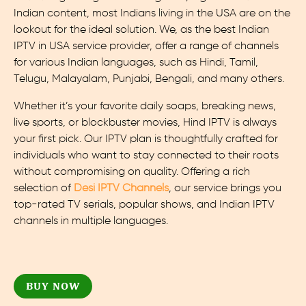
Indian content, most Indians living in the USA are on the
lookout for the ideal solution. We, as the best Indian
IPTV in USA service provider, offer a range of channels
for various Indian languages, such as Hindi, Tamil,
Telugu, Malayalam, Punjabi, Bengali, and many others.
Whether it’s your favorite daily soaps, breaking news,
live sports, or blockbuster movies, Hind IPTV is always
your first pick. Our IPTV plan is thoughtfully crafted for
individuals who want to stay connected to their roots
without compromising on quality. Offering a rich
selection of
Desi IPTV Channels
, our service brings you
top-rated TV serials, popular shows, and Indian IPTV
channels in multiple languages.
BUY NOW