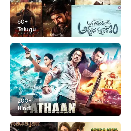
60+
Telugu
200+
Hindi