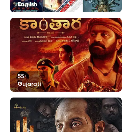
English
55+
Gujarati