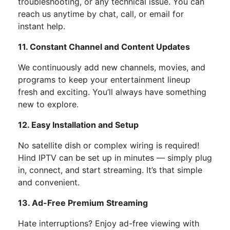
troubleshooting, or any technical issue. You can
reach us anytime by chat, call, or email for
instant help.
11. Constant Channel and Content Updates
We continuously add
new channels, movies, and
programs
to keep your entertainment lineup
fresh and exciting.
You’ll
always have something
new to explore.
12. Easy Installation and Setup
No satellite dish or complex wiring is required!
Hind IPTV can be set up in minutes —
simply
plug
in, connect, and start streaming.
It’s
that simple
and convenient.
13. Ad-Free Premium Streaming
Hate interruptions?
Enjoy
ad-free viewing
with