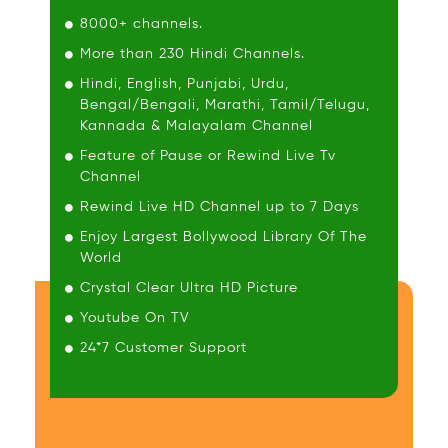
8000+ channels.
More than 230 Hindi Channels.
Hindi, English, Punjabi, Urdu,
Bengal/Bengali, Marathi, Tamil/Telugu,
Kannada & Malayalam Channel
Feature of Pause or Rewind Live Tv
Channel
Rewind Live HD Channel up to 7 Days
Enjoy Largest Bollywood Library Of The
World
Crystal Clear Ultra HD Picture
Youtube On TV
24*7 Customer Support