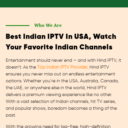
Who We Are
Best Indian IPTV In USA, Watch
Your Favorite Indian Channels
Entertainment should never end — and with Hind IPTV, it
doesn’t. As the
Top Indian IPTV Provider,
Hind IPTV
ensures you never miss out on endless entertainment
options. Whether you’re in the USA, Australia, Canada,
the UAE, or anywhere else in the world, Hind IPTV
delivers a premium viewing experience like no other.
With a vast selection of Indian channels, hit TV series,
and popular shows, boredom becomes a thing of the
past.
With the growing need for lag-free, high-definition