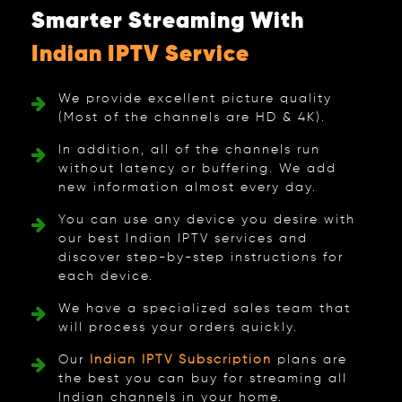
Smarter Streaming With
Indian IPTV Service
We provide excellent picture quality
(Most of the channels are HD & 4K).
In addition, all of the channels run
without latency or buffering. We add
new information almost every day.
You can use any device you desire with
our best Indian IPTV services and
discover step-by-step instructions for
each device.
We have a specialized sales team that
will process your orders quickly.
Our
Indian IPTV Subscription
plans are
the best you can buy for streaming all
Indian channels in your home.