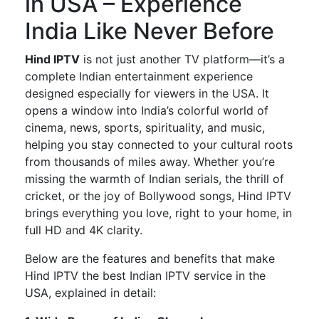
in USA – Experience
India Like Never Before
Hind IPTV
is not just another TV platform—
it’s
a
complete
Indian entertainment experience
designed especially
for viewers in the USA.
It
opens a window into
India’s
colorful world of
cinema, news, sports, spirituality, and music,
helping you stay connected to your cultural roots
from thousands of miles away. Whether
you’re
missing the warmth of Indian serials, the thrill of
cricket, or the joy of Bollywood songs,
Hind IPTV
brings everything you love, right to your home, in
full HD and 4K clarity.
Below are the features and benefits that make
Hind IPTV the best Indian IPTV service in the
USA
, explained in detail: