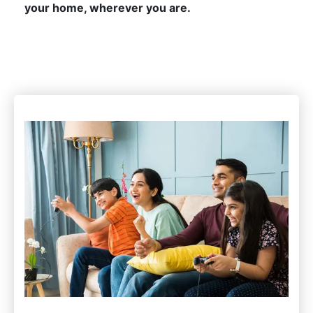
your home, wherever you are.