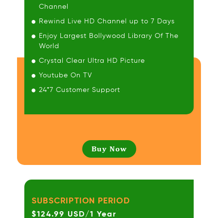
Channel
Rewind Live HD Channel up to 7 Days
Enjoy Largest Bollywood Library Of The
World
Crystal Clear Ultra HD Picture
Youtube On TV
24*7 Customer Support
Buy Now
SUBSCRIPTION PERIOD
$124.99 USD/1 Year