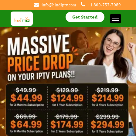
info@hindiptv.com
+1 800-757-7089
Get Started