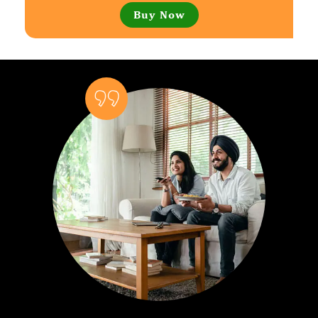
Buy Now