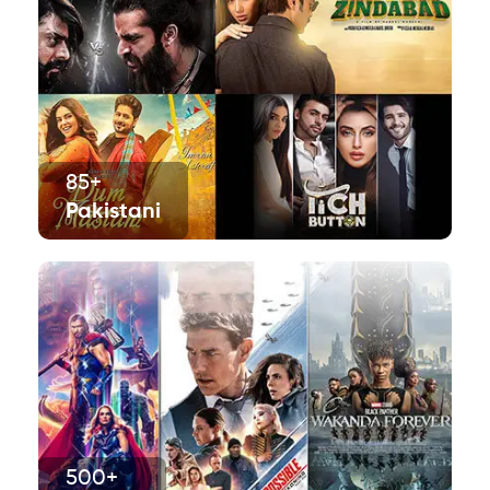
85+
Pakistani
500+