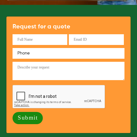
Request for a quote