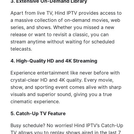
3. Extensive On-Demand Library
Apart from live TV, Hind IPTV provides access to
a massive collection of
on-demand movies, web
series, and shows. Whether you missed a new
release or want to revisit a classic, you can
stream anytime without waiting for scheduled
telecasts.
4. High-Quality HD and 4K Streaming
Experience entertainment like never before with
crystal-clear HD and 4K quality. Every movie,
show, and sporting event comes alive with sharp
visuals and superior sound, giving you a true
cinematic experience.
5. Catch-Up TV Feature
Busy schedule? No worries! Hind IPTV’s Catch-Up
TV allows you to replay shows aired in the last 7