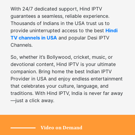
With 24/7 dedicated support, Hind IPTV
guarantees a seamless, reliable experience.
Thousands of Indians in the USA trust us to
provide uninterrupted access to the best
Hindi
TV channels in USA
and popular Desi IPTV
Channels.
So, whether it’s Bollywood, cricket, music, or
devotional content, Hind IPTV is your ultimate
companion. Bring home the best Indian IPTV
Provider in USA and enjoy endless entertainment
that celebrates your culture, language, and
traditions. With Hind IPTV, India is never far away
—just a click away.
Video on Demand