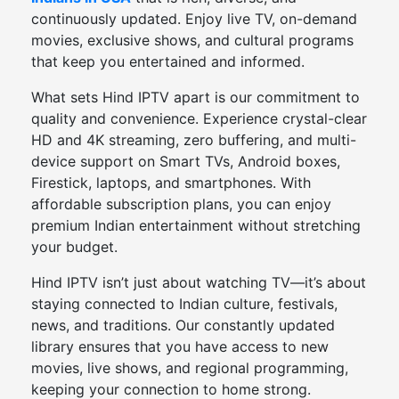
continuously updated. Enjoy live TV, on-demand
movies, exclusive shows, and cultural programs
that keep you entertained and informed.
What sets Hind IPTV apart is our commitment to
quality and convenience. Experience crystal-clear
HD and 4K streaming, zero buffering, and multi-
device support on Smart TVs, Android boxes,
Firestick, laptops, and smartphones. With
affordable subscription plans, you can enjoy
premium Indian entertainment without stretching
your budget.
Hind IPTV isn’t just about watching TV—it’s about
staying connected to Indian culture, festivals,
news, and traditions. Our constantly updated
library ensures that you have access to new
movies, live shows, and regional programming,
keeping your connection to home strong.