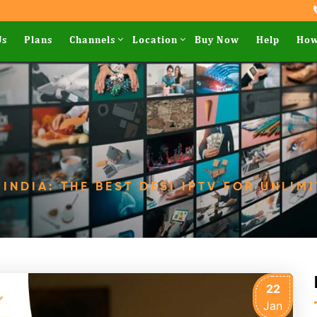
Us
Plans
Channels
Location
Buy Now
Help
How
 INDIA: THE BEST DESI IPTV FOR UNLIM
22
Jan