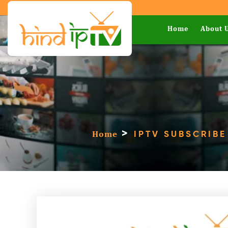
Home
About 
>
Home
IPTV SUBSCRIBE