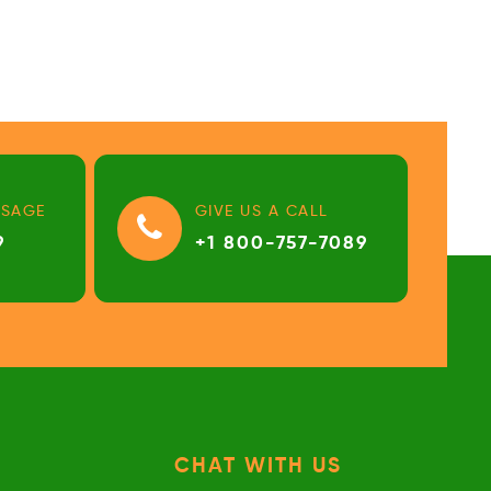
SSAGE
GIVE US A CALL
9
+1 800-757-7089
CHAT WITH US