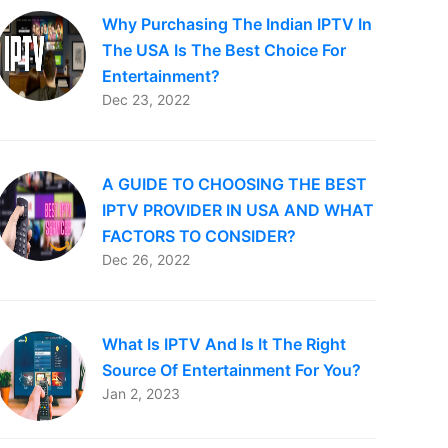
Why Purchasing The Indian IPTV In
The USA Is The Best Choice For
Entertainment?
Dec 23, 2022
A GUIDE TO CHOOSING THE BEST
IPTV PROVIDER IN USA AND WHAT
FACTORS TO CONSIDER?
Dec 26, 2022
What Is IPTV And Is It The Right
Source Of Entertainment For You?
Jan 2, 2023