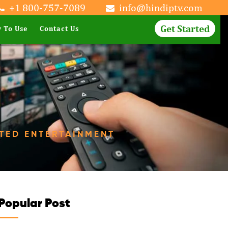
+1 800-757-7089
info@hindiptv.com
Get Started
 To Use
Contact Us
ITED ENTERTAINMENT
Popular Post