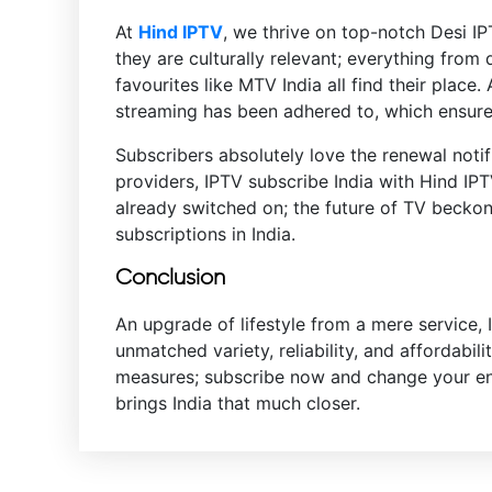
At
Hind IPTV
, we thrive on top-notch Desi IP
they are culturally relevant; everything from
favourites like MTV India all find their place
streaming has been adhered to, which ensures
Subscribers absolutely love the renewal notifi
providers, IPTV subscribe India with Hind IP
already switched on; the future of TV beckon
subscriptions in India.
Conclusion
An upgrade of lifestyle from a mere service, 
unmatched variety, reliability, and affordabil
measures; subscribe now and change your ente
brings India that much closer.