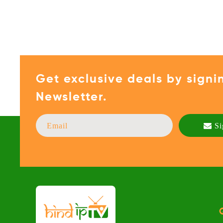
Get exclusive deals by signi
Newsletter.