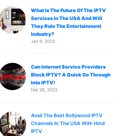
What Is The Future Of The IPTV
Services In The USA And Will
They Rule The Entertainment
Industry?
Jan 9, 2023
Can Internet Service Providers
Block IPTV? A Quick Go Through
Into IPTV!
Feb 28, 2023
Avail The Best Bollywood IPTV
Channels In The USA With Hind
IPTV