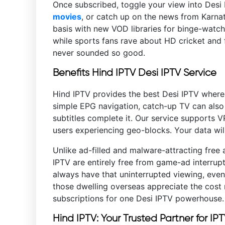
Once subscribed, toggle your view into Desi I
movies
, or catch up on the news from Karnat
basis with new VOD libraries for binge-watche
while sports fans rave about HD cricket and f
never sounded so good.
Benefits Hind IPTV Desi IPTV Service
Hind IPTV provides the best Desi IPTV wher
simple EPG navigation, catch-up TV can also
subtitles complete it. Our service supports 
users experiencing geo-blocks. Your data will
Unlike ad-filled and malware-attracting free 
IPTV are entirely free from game-ad interru
always have that uninterrupted viewing, even
those dwelling overseas appreciate the cost 
subscriptions for one Desi IPTV powerhouse
Hind IPTV: Your Trusted Partner for IP