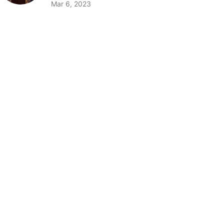
Mar 6, 2023