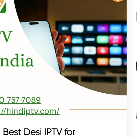
 Best Desi IPTV for