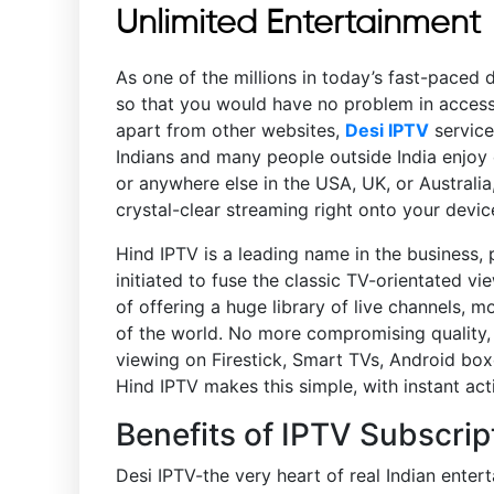
Unlimited Entertainment
As one of the millions in today’s fast-paced 
so that you would have no problem in accessi
apart from other websites,
Desi IPTV
service
Indians and many people outside India enjoy 
or anywhere else in the USA, UK, or Australia
crystal-clear streaming right onto your devic
Hind IPTV is a leading name in the business, 
initiated to fuse the classic TV-orientated 
of offering a huge library of live channels, m
of the world. No more compromising quality, a
viewing on Firestick, Smart TVs, Android box
Hind IPTV makes this simple, with instant ac
Benefits of IPTV Subscrip
Desi IPTV-the very heart of real Indian ente