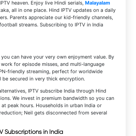
PTV heaven. Enjoy live Hindi serials,
Malayalam
aka, all in one place. Hind IPTV updates on a daily
rs. Parents appreciate our kid-friendly channels,
ootball streams. Subscribing to IPTV in India
e you can have your very own enjoyment value. By
 work for episode misses, and multi-language
VPN-friendly streaming, perfect for worldwide
 be secured in very thick encryption.
alternatives, IPTV subscribe India through Hind
ptions. We invest in premium bandwidth so you can
 at peak hours. Households in urban India or
reduction; Neil gets disconnected from several
.
TV Subscriptions in India