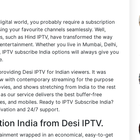
digital world, you probably require a subscription
ng your favourite channels seamlessly. Well,
s, such as Hind IPTV, have transformed the way
entertainment. Whether you live in Mumbai, Delhi,
, IPTV subscribe India options will always give you
e.
providing Desi IPTV for Indian viewers. It was
view with contemporary streaming for the purpose
ovies, and shows stretching from India to the rest
s our service delivers the best buffer-free
es, and mobiles. Ready to IPTV Subscribe India?
tivation and 24/7 support.
tion India from Desi IPTV.
rtainment wrapped in an economical, easy-to-get