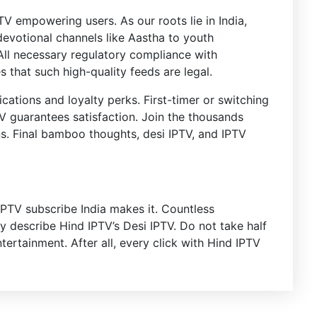
TV empowering users. As our roots lie in India,
 devotional channels like Aastha to youth
. All necessary regulatory compliance with
 that such high-quality feeds are legal.
cations and loyalty perks. First-timer or switching
TV guarantees satisfaction. Join the thousands
s. Final bamboo thoughts, desi IPTV, and IPTV
IPTV subscribe India makes it. Countless
ity describe Hind IPTV’s Desi IPTV. Do not take half
rtainment. After all, every click with Hind IPTV