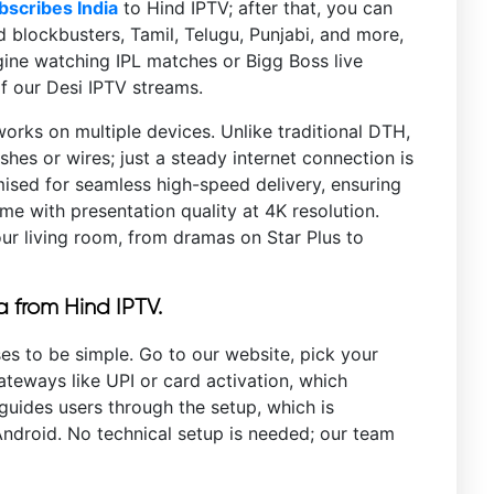
bscribes India
to Hind IPTV; after that, you can
blockbusters, Tamil, Telugu, Punjabi, and more,
agine watching IPL matches or Bigg Boss live
of our Desi IPTV streams.
works on multiple devices. Unlike traditional DTH,
shes or wires; just a steady internet connection is
imised for seamless high-speed delivery, ensuring
e with presentation quality at 4K resolution.
our living room, from dramas on Star Plus to
a from Hind IPTV.
es to be simple. Go to our website, pick your
teways like UPI or card activation, which
guides users through the setup, which is
droid. No technical setup is needed; our team