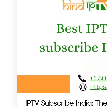
IPTV Subscribe India: The