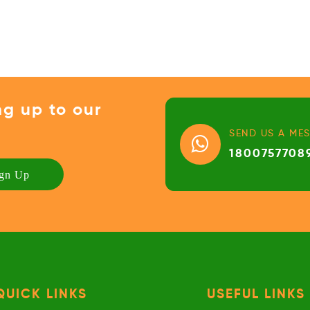
ng up to our
SEND US A ME
1800757708
QUICK LINKS
USEFUL LINKS