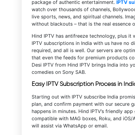
package of authentic entertainment.
IPTV su
watch over thousands of channels, Bollywood 
live sports, news, and spiritual channels. Im
without blackouts – that is the real essence 
Hind IPTV has antifreeze technology, plus it 
IPTV subscriptions in India with us have no di
required, and all is well. Our servers are opt
that even the feeds for premium products com
Desi IPTV from Hind IPTV brings India into y
comedies on Sony SAB.
Easy IPTV Subscription Process in Indi
Starting out with IPTV subscribe India promis
plan, and confirm payment with our secure ga
happens in minutes. Hind IPTV’s friendly app 
compatible with MAG boxes, Roku, and iOS/An
will assist via WhatsApp or email.