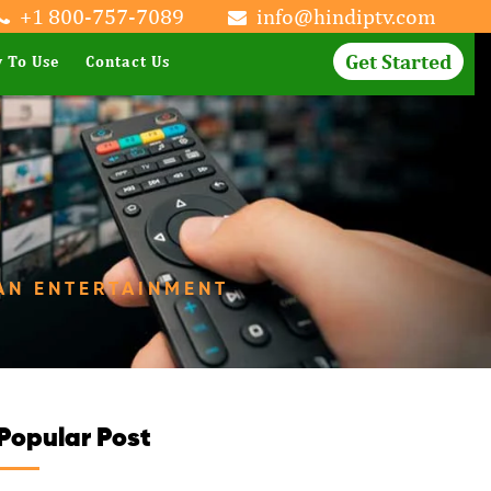
+1 800-757-7089
info@hindiptv.com
Get Started
 To Use
Contact Us
AN ENTERTAINMENT
Popular Post