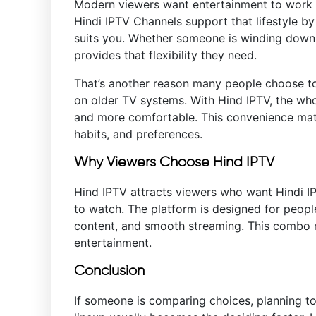
Modern viewers want entertainment to work w
Hindi IPTV Channels support that lifestyle b
suits you. Whether someone is winding down 
provides that flexibility they need.
That’s another reason many people choose 
on older TV systems. With Hind IPTV, the w
and more comfortable. This convenience mat
habits, and preferences.
Why Viewers Choose Hind IPTV
Hind IPTV attracts viewers who want Hindi I
to watch. The platform is designed for peopl
content, and smooth streaming. This combo ma
entertainment.
Conclusion
If someone is comparing choices, planning to 