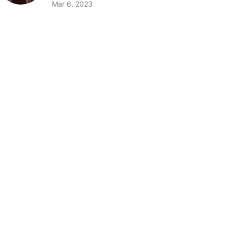
Mar 6, 2023