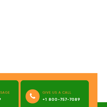
SSAGE
GIVE US A CALL
9
+1 800-757-7089