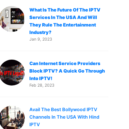
What Is The Future Of The IPTV
Services In The USA And Will
They Rule The Entertainment
Industry?
Jan 9, 2023
Can Internet Service Providers
Block IPTV? A Quick Go Through
Into IPTV!
Feb 28, 2023
Avail The Best Bollywood IPTV
Channels In The USA With Hind
IPTV