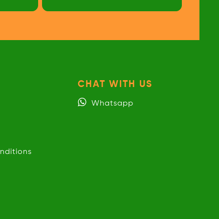
CHAT WITH US
Whatsapp
nditions