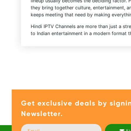
lineup usually becomes the deciding factor. 
they bring together culture, entertainment, a
keeps meeting that need by making everythin
Hindi IPTV Channels are more than just a st
to Indian entertainment in a modern format tha
Get exclusive deals by signi
Newsletter.