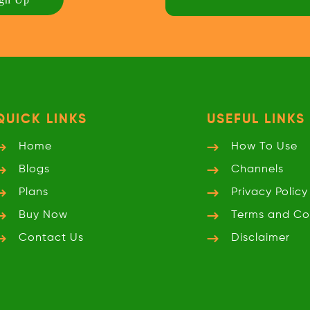
QUICK LINKS
USEFUL LINKS
Home
How To Use
Blogs
Channels
Plans
Privacy
Policy
Buy Now
Terms and
Co
Contact Us
Disclaimer