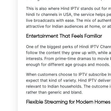
This is also where Hind IPTV stands out for m
hindi tv channels in USA, the service helps p
live broadcasts with ease. The mix of authen
attractive for Indian audiences at home, or a
Entertainment That Feels Familiar
One of the biggest perks of Hindi IPTV Channe
follow the content they grew up with, while a
interests. From prime-time dramas to movie 
enough for different age groups and moods.
When customers choose to IPTV subscribe Ind
expect that kind of variety. Hind IPTV deliver
relevant to Indian households. The outcome i
rather than generic and bland.
Flexible Streaming for Modern Home