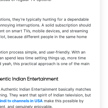
tions, they’re typically hunting for a dependable
nnoying interruptions. A solid subscription should
ent on smart TVs, mobile devices, and streaming
 a lot, because different people in the same home
tion process simple, and user-friendly. With an
an spend less time setting things up, more time
d yeah, this practical approach is one of the main
hentic Indian Entertainment
 Authentic Indian Entertainment basically matches
. They want that spirit of Indian television, but
ndi tv channels in USA
make this possible by
rent, and genuinely enjoyable.