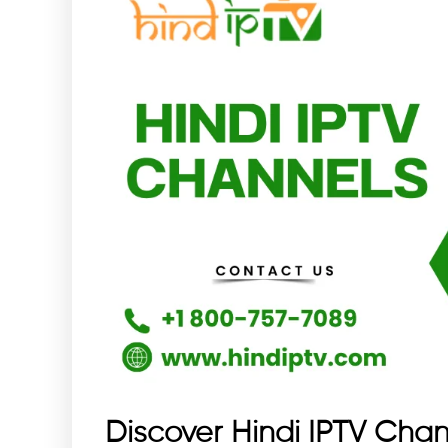
Discover Hindi IPTV Chan