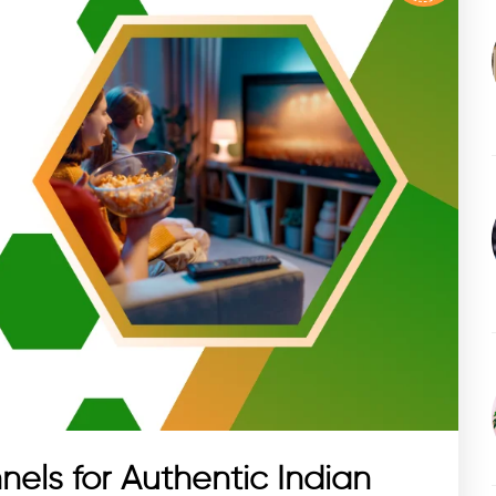
nels for Authentic Indian