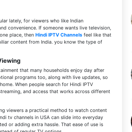
r lately, for viewers who like Indian
and convenience. If someone wants live television,
 one place, then
Hindi IPTV Channels
feel like that
iliar content from India. you know the type of
 Viewing
rtainment that many households enjoy day after
otional programs too, along with live updates, so
o home. When people search for Hindi IPTV
streaming, and access that works across different
ving viewers a practical method to watch content
 hindi tv channels in USA can slide into everyday
ed or adding extra hassle. That ease of use is
stead of regular TV options.