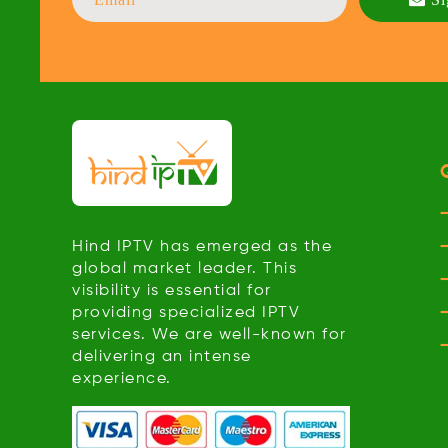
Hind IPTV has emerged as the
global market leader. This
visibility is essential for
providing specialized IPTV
services. We are well-known for
delivering an intense
experience.