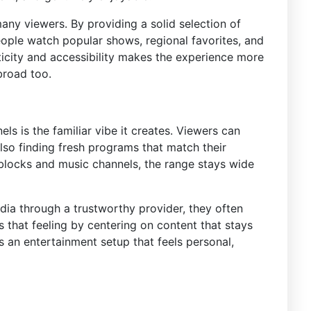
any viewers. By providing a solid selection of
eople watch popular shows, regional favorites, and
ticity and accessibility makes the experience more
broad too.
ls is the familiar vibe it creates. Viewers can
lso finding fresh programs that match their
blocks and music channels, the range stays wide
ia through a trustworthy provider, they often
s that feeling by centering on content that stays
s an entertainment setup that feels personal,
s