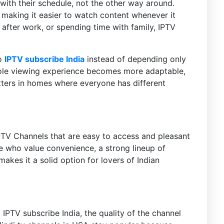
ith their schedule, not the other way around.
y making it easier to watch content whenever it
after work, or spending time with family, IPTV
to
IPTV subscribe India
instead of depending only
hole viewing experience becomes more adaptable,
ters in homes where everyone has different
PTV Channels that are easy to access and pleasant
e who value convenience, a strong lineup of
kes it a solid option for lovers of Indian
IPTV subscribe India, the quality of the channel