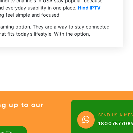
Hindi tv channels in USA stay popular because
nd everyday usability in one place.
Hind IPTV
g feel simple and focused.
reaming option. They are a way to stay connected
t fits today’s lifestyle. With the option,
ng up to our
SEND US A ME
1800757708