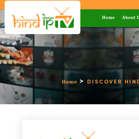
Home
About 
>
Home
DISCOVER HIN