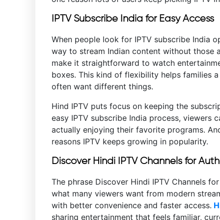
IPTV Subscribe India for Easy Access
When people look for IPTV subscribe India op
way to stream Indian content without those a
make it straightforward to watch entertainm
boxes. This kind of flexibility helps families
often want different things.
Hind IPTV puts focus on keeping the subscrip
easy IPTV subscribe India process, viewers c
actually enjoying their favorite programs. An
reasons IPTV keeps growing in popularity.
Discover Hindi IPTV Channels for Aut
The phrase Discover Hindi IPTV Channels for
what many viewers want from modern streaming
with better convenience and faster access.
Hi
sharing entertainment that feels familiar, cur