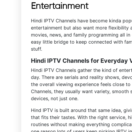
Entertainment
Hindi IPTV Channels have become kinda popula
entertainment but also want more flexibility 
movies, news, and family programming all in
easy little bridge to keep connected with fam
stuff.
Hindi IPTV Channels for Everyday
Hindi IPTV Channels gather the kind of ente
day. There are serials and reality shows, dev
the overall viewing experience feels close t
Channels, they usually want variety, smooth 
devices, not just one.
Hind IPTV is built around that same idea, gi
that fits their tastes. With the right service,
routines without making everything complicat
one reason lots of users keep picking IPTV in