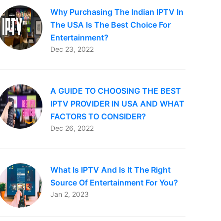
Why Purchasing The Indian IPTV In
The USA Is The Best Choice For
Entertainment?
Dec 23, 2022
A GUIDE TO CHOOSING THE BEST
IPTV PROVIDER IN USA AND WHAT
FACTORS TO CONSIDER?
Dec 26, 2022
What Is IPTV And Is It The Right
Source Of Entertainment For You?
Jan 2, 2023