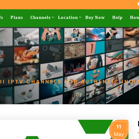
Us
Plans
Channels
Location
Buy Now
Help
How
DI IPTV CHANNELS FOR AUTHENTIC INDI
11
May