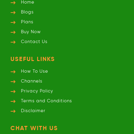
Home
Blogs
Plans
Buy Now
Contact Us
USEFUL LINKS
How To Use
Channels
Privacy
Policy
Terms and
Conditions
Disclaimer
CHAT WITH US