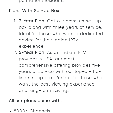
permanent residents.
Plans With Set-Up Box:
3-Year Plan:
Get our premium set-up
box along with three years of service.
Ideal for those who want a dedicated
device for their Indian IPTV
experience.
5-Year Plan:
As an Indian IPTV
provider in USA, our most
comprehensive offering provides five
years of service with our top-of-the-
line set-up box. Perfect for those who
want the best viewing experience
and long-term savings.
All our plans come with:
8000+ Channels