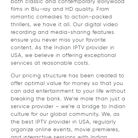
both classic and contemporary Bollywood
films in Blu-ray and HD quality. From
romantic comedies to action-packed
thrillers, we have it all. Our digital video
recording and media-sharing features
ensure you never miss your favorite
content. As the Indian IPTV provider in
USA, we believe in offering exceptional
services at reasonable costs.
Our pricing structure has been created to
offer optimal value for money so that you
can add entertainment to your life without
breaking the bank. We’re more than just a
service provider – we’re a bridge to Indian
culture for our global community. We, as
the best IPTV provider in USA, regularly
organize online events, movie premieres,
and interactive sessions with Indian