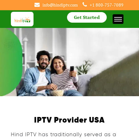
info@hindiptv.com
+1 800-757-7089
Get Started
IPTV Provider USA
Hind IPTV has traditionally served as a