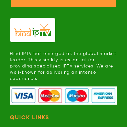
Hind IPTV has emerged as the global market
leader. This visibility is essential for
providing specialized IPTV services. We are
well-known for delivering an intense
experience.
QUICK LINKS