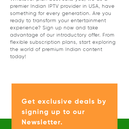
premier Indian IPTV provider in USA, have
something for every generation. Are you
ready to transform your entertainment
experience? Sign up now and take
advantage of our introductory offer. From
flexible subscription plans, start exploring
the world of premium Indian content
today!
Get exclusive deals by
signing up to our
Newsletter.