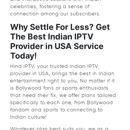
celebrities, fostering a sense of
connection among our subscribers.
Why Settle For Less? Get
The Best Indian IPTV
Provider in USA Service
Today!
Hind IPTV, your trusted Indian IPTV
provider in USA, brings the best in Indian
entertainment right to you. No matter if it
is Bollywood fans or sports enthusiasts
that need their fix, we offer plans tailored
specifically to each one, from Bollywood
fandom and sports to connecting to
Indian culture!
Whatever plan best suits you, we as a