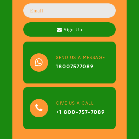
SEND US A MESSAGE
18007577089
GIVE US A CALL
+1 800-757-7089