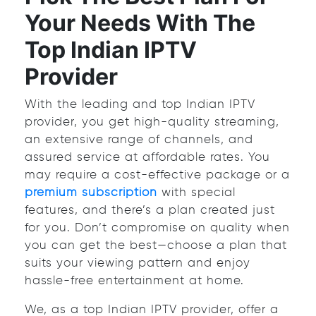
Your Needs With The
Top Indian IPTV
Provider
With the leading and top Indian IPTV
provider, you get high-quality streaming,
an extensive range of channels, and
assured service at affordable rates. You
may require a cost-effective package or a
premium subscription
with special
features, and there’s a plan created just
for you. Don’t compromise on quality when
you can get the best—choose a plan that
suits your viewing pattern and enjoy
hassle-free entertainment at home.
We, as a top Indian IPTV provider, offer a