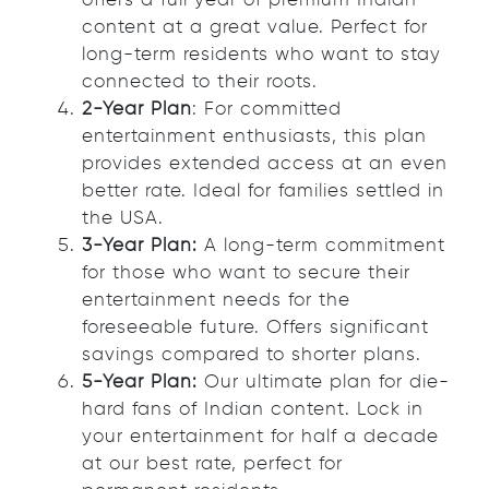
offers a full year of premium Indian
content at a great value. Perfect for
long-term residents who want to stay
connected to their roots.
2-Year Plan
: For committed
entertainment enthusiasts, this plan
provides extended access at an even
better rate. Ideal for families settled in
the USA.
3-Year Plan:
A long-term commitment
for those who want to secure their
entertainment needs for the
foreseeable future. Offers significant
savings compared to shorter plans.
5-Year Plan:
Our ultimate plan for die-
hard fans of Indian content. Lock in
your entertainment for half a decade
at our best rate, perfect for