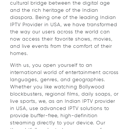
cultural bridge between the digital age
and the rich heritage of the Indian
diaspora. Being one of the leading Indian
IPTV Provider in USA, we have transformed
the way our users across the world can
now access their favorite shows, movies,
and live events from the comfort of their
homes.
With us, you open yourself to an
international world of entertainment across
languages, genres, and geographies.
Whether you like watching Bollywood
blockbusters, regional films, daily soaps, or
live sports, we, as an Indian IPTV provider
in USA, use advanced IPTV solutions to
provide buffer-free, high-definition
streaming directly to your device. Our