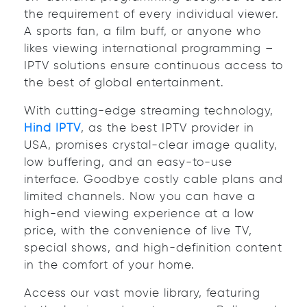
the requirement of every individual viewer.
A sports fan, a film buff, or anyone who
likes viewing international programming –
IPTV solutions ensure continuous access to
the best of global entertainment.
With cutting-edge streaming technology,
Hind IPTV
, as the best IPTV provider in
USA, promises crystal-clear image quality,
low buffering, and an easy-to-use
interface. Goodbye costly cable plans and
limited channels. Now you can have a
high-end viewing experience at a low
price, with the convenience of live TV,
special shows, and high-definition content
in the comfort of your home.
Access our vast movie library, featuring