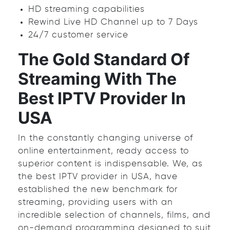
HD streaming capabilities
Rewind Live HD Channel up to 7 Days
24/7 customer service
The Gold Standard Of
Streaming With The
Best IPTV Provider In
USA
In the constantly changing universe of
online entertainment, ready access to
superior content is indispensable. We, as
the best IPTV provider in USA, have
established the new benchmark for
streaming, providing users with an
incredible selection of channels, films, and
on-demand programming designed to suit