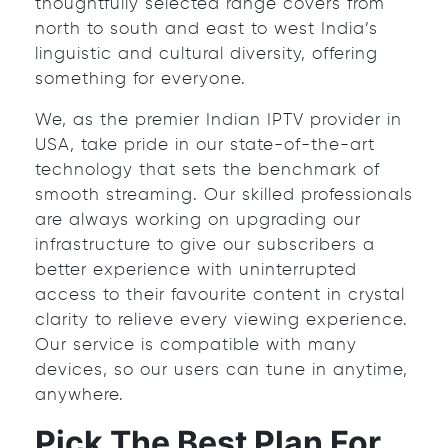
thoughtfully selected range covers from
north to south and east to west India’s
linguistic and cultural diversity, offering
something for everyone.
We, as the premier Indian IPTV provider in
USA, take pride in our state-of-the-art
technology that sets the benchmark of
smooth streaming. Our skilled professionals
are always working on upgrading our
infrastructure to give our subscribers a
better experience with uninterrupted
access to their favourite content in crystal
clarity to relieve every viewing experience.
Our service is compatible with many
devices, so our users can tune in anytime,
anywhere.
Pick The Best Plan For