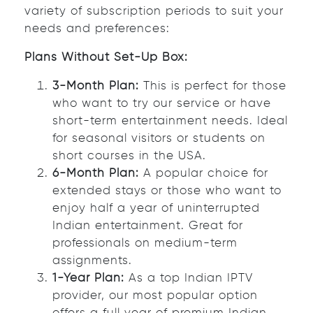
variety of subscription periods to suit your
needs and preferences:
Plans Without Set-Up Box:
3-Month Plan:
This is perfect for those
who want to try our service or have
short-term entertainment needs. Ideal
for seasonal visitors or students on
short courses in the USA.
6-Month Plan:
A popular choice for
extended stays or those who want to
enjoy half a year of uninterrupted
Indian entertainment. Great for
professionals on medium-term
assignments.
1-Year Plan:
As a top Indian IPTV
provider, our most popular option