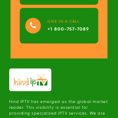
GIVE US A CALL
+1 800-757-7089
Hind IPTV has emerged as the global market
leader. This visibility is essential for
providing specialized IPTV services. We are