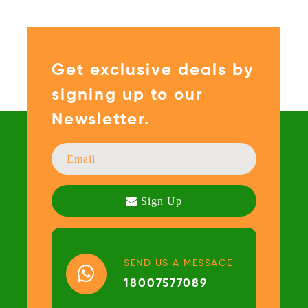
Get exclusive deals by
signing up to our
Newsletter.
SEND US A MESSAGE
18007577089