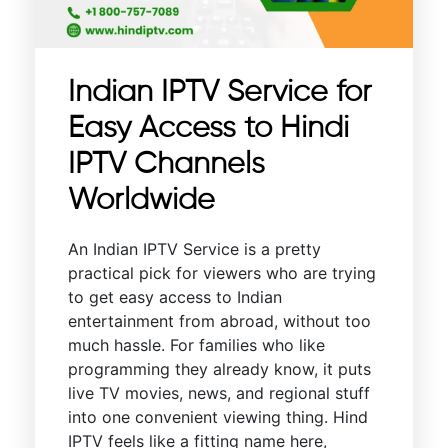
Indian IPTV Service for
Easy Access to Hindi
IPTV Channels
Worldwide
An Indian IPTV Service is a pretty
practical pick for viewers who are trying
to get easy access to Indian
entertainment from abroad, without too
much hassle. For families who like
programming they already know, it puts
live TV movies, news, and regional stuff
into one convenient viewing thing. Hind
IPTV feels like a fitting name here,