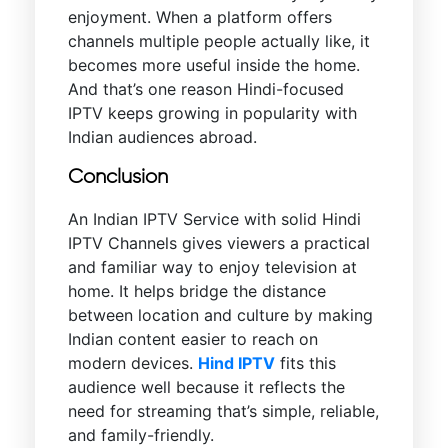
enjoyment. When a platform offers
channels multiple people actually like, it
becomes more useful inside the home.
And that’s one reason Hindi-focused
IPTV keeps growing in popularity with
Indian audiences abroad.
Conclusion
An Indian IPTV Service with solid Hindi
IPTV Channels gives viewers a practical
and familiar way to enjoy television at
home. It helps bridge the distance
between location and culture by making
Indian content easier to reach on
modern devices.
Hind IPTV
fits this
audience well because it reflects the
need for streaming that’s simple, reliable,
and family-friendly.