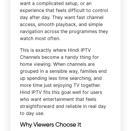
want a complicated setup, or an
experience that feels difficult to control
day after day. They want fast channel
access, smooth playback, and simple
navigation across the programmes they
watch most often.
This is exactly where Hindi IPTV
Channels become a handy thing for
home viewing. When channels are
grouped in a sensible way, families end
up spending less time searching, and
more time just enjoying TV together.
Hind IPTV fits this goal well for users
who want entertainment that feels
straightforward and reliable in real day
to day use.
Why Viewers Choose It