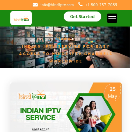
info@hindiptv.com
+1 800-757-7089
Get Started
Home
>
INDIAN IPTV SERVICE FOR EASY
ACCESS TO HINDI IPTV CHANNELS
WORLDWIDE
25
May