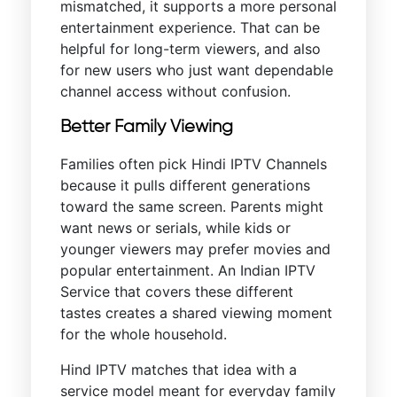
mismatched, it supports a more personal
entertainment experience. That can be
helpful for long-term viewers, and also
for new users who just want dependable
channel access without confusion.
Better Family Viewing
Families often pick Hindi IPTV Channels
because it pulls different generations
toward the same screen. Parents might
want news or serials, while kids or
younger viewers may prefer movies and
popular entertainment. An Indian IPTV
Service that covers these different
tastes creates a shared viewing moment
for the whole household.
Hind IPTV matches that idea with a
service model meant for everyday family