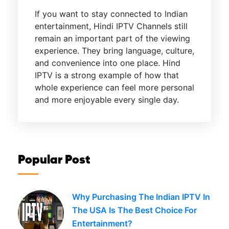
If you want to stay connected to Indian
entertainment, Hindi IPTV Channels still
remain an important part of the viewing
experience. They bring language, culture,
and convenience into one place. Hind
IPTV is a strong example of how that
whole experience can feel more personal
and more enjoyable every single day.
Popular Post
Why Purchasing The Indian IPTV In
The USA Is The Best Choice For
Entertainment?