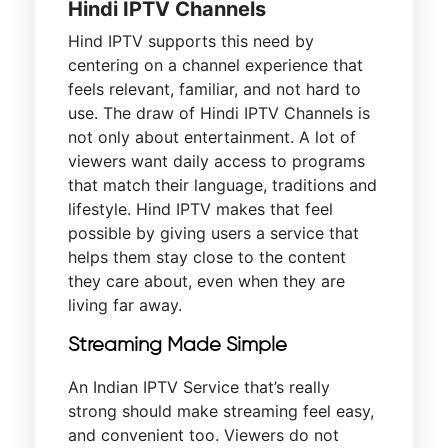
Hindi IPTV Channels
Hind IPTV supports this need by
centering on a channel experience that
feels relevant, familiar, and not hard to
use. The draw of Hindi IPTV Channels is
not only about entertainment. A lot of
viewers want daily access to programs
that match their language, traditions and
lifestyle. Hind IPTV makes that feel
possible by giving users a service that
helps them stay close to the content
they care about, even when they are
living far away.
Streaming Made Simple
An Indian IPTV Service that’s really
strong should make streaming feel easy,
and convenient too. Viewers do not