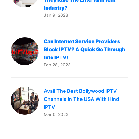
Industry?
Jan 9, 2023
Can Internet Service Providers
Block IPTV? A Quick Go Through
Into IPTV!
Feb 28, 2023
Avail The Best Bollywood IPTV
Channels In The USA With Hind
IPTV
Mar 6, 2023