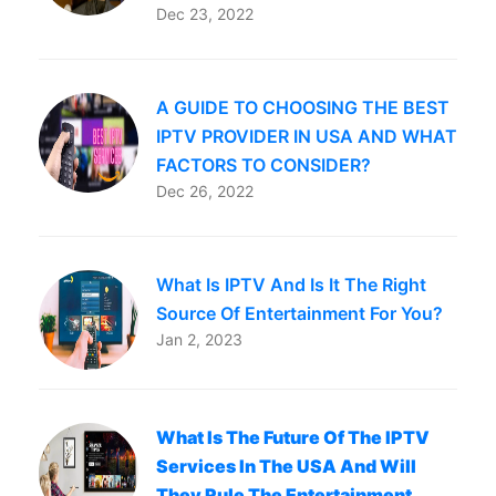
Dec 23, 2022
A GUIDE TO CHOOSING THE BEST
IPTV PROVIDER IN USA AND WHAT
FACTORS TO CONSIDER?
Dec 26, 2022
What Is IPTV And Is It The Right
Source Of Entertainment For You?
Jan 2, 2023
What Is The Future Of The IPTV
Services In The USA And Will
They Rule The Entertainment