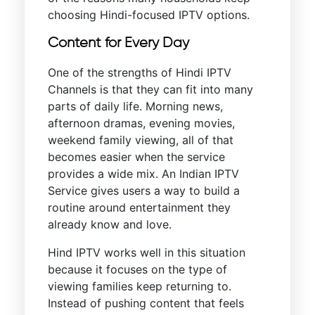
choosing Hindi-focused IPTV options.
Content for Every Day
One of the strengths of Hindi IPTV
Channels is that they can fit into many
parts of daily life. Morning news,
afternoon dramas, evening movies,
weekend family viewing, all of that
becomes easier when the service
provides a wide mix. An Indian IPTV
Service gives users a way to build a
routine around entertainment they
already know and love.
Hind IPTV works well in this situation
because it focuses on the type of
viewing families keep returning to.
Instead of pushing content that feels