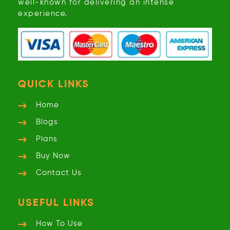
well-known for delivering an intense
experience.
QUICK LINKS
Home
Blogs
Plans
Buy Now
Contact Us
USEFUL LINKS
How To Use