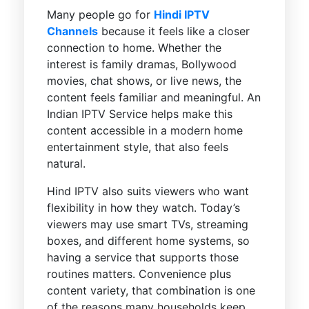
Many people go for
Hindi IPTV
Channels
because it feels like a closer
connection to home. Whether the
interest is family dramas, Bollywood
movies, chat shows, or live news, the
content feels familiar and meaningful. An
Indian IPTV Service helps make this
content accessible in a modern home
entertainment style, that also feels
natural.
Hind IPTV also suits viewers who want
flexibility in how they watch. Today’s
viewers may use smart TVs, streaming
boxes, and different home systems, so
having a service that supports those
routines matters. Convenience plus
content variety, that combination is one
of the reasons many households keep