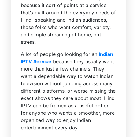
because it sort of points at a service
that’s built around the everyday needs of
Hindi-speaking and Indian audiences,
those folks who want comfort, variety,
and simple streaming at home, not
stress.
A lot of people go looking for an
Indian
IPTV Service
because they usually want
more than just a few channels. They
want a dependable way to watch Indian
television without jumping across many
different platforms, or worse missing the
exact shows they care about most. Hind
IPTV can be framed as a useful option
for anyone who wants a smoother, more
organized way to enjoy Indian
entertainment every day.