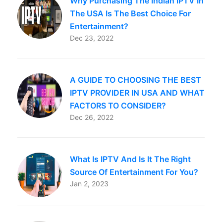
Why Purchasing The Indian IPTV In
The USA Is The Best Choice For
Entertainment?
Dec 23, 2022
A GUIDE TO CHOOSING THE BEST
IPTV PROVIDER IN USA AND WHAT
FACTORS TO CONSIDER?
Dec 26, 2022
What Is IPTV And Is It The Right
Source Of Entertainment For You?
Jan 2, 2023