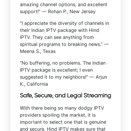
amazing channel options, and excellent
support!” — Rohan P., New Jersey
“I appreciate the diversity of channels in
their Indian IPTV package with Hind
IPTV. They can see anything from
spiritual programs to breaking news.” —
Meena S., Texas
“No buffering, no problems. The Indian
IPTV package is excellent; I even
suggested it to my neighbors!” — Arjun
K., California
Safe, Secure, and Legal Streaming
With there being so many dodgy IPTV
providers spoiling the market, it is
important to select one that is genuine
and secure. Hind IPTV makes sure that