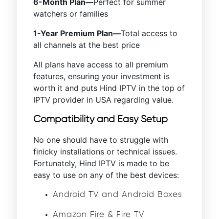
6-Month Plan—
Perfect for summer
watchers or families
1-Year Premium Plan—
Total access to
all channels at the best price
All plans have access to all premium
features, ensuring your investment is
worth it and puts Hind IPTV in the top of
IPTV provider in USA regarding value.
Compatibility and Easy Setup
No one should have to struggle with
finicky installations or technical issues.
Fortunately, Hind IPTV is made to be
easy to use on any of the best devices:
Android TV and Android Boxes
Amazon Fire & Fire TV