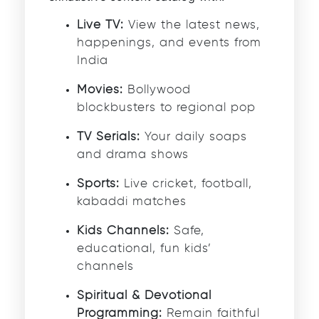
Live TV:
View the latest news,
happenings, and events from
India
Movies:
Bollywood
blockbusters to regional pop
TV Serials:
Your daily soaps
and drama shows
Sports:
Live cricket, football,
kabaddi matches
Kids Channels:
Safe,
educational, fun kids’
channels
Spiritual & Devotional
Programming:
Remain faithful