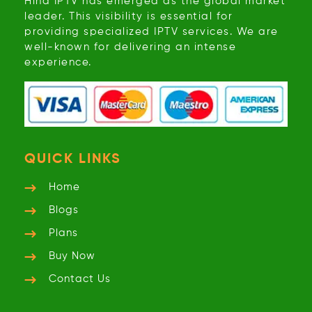
Hind IPTV has emerged as the global market
leader. This visibility is essential for
providing specialized IPTV services. We are
well-known for delivering an intense
experience.
QUICK LINKS
Home
Blogs
Plans
Buy Now
Contact Us