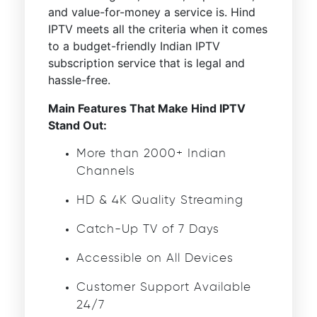
and value-for-money a service is. Hind
IPTV meets all the criteria when it comes
to a budget-friendly Indian IPTV
subscription service that is legal and
hassle-free.
Main Features That Make Hind IPTV
Stand Out:
More than 2000+ Indian
Channels
HD & 4K Quality Streaming
Catch-Up TV of 7 Days
Accessible on All Devices
Customer Support Available
24/7