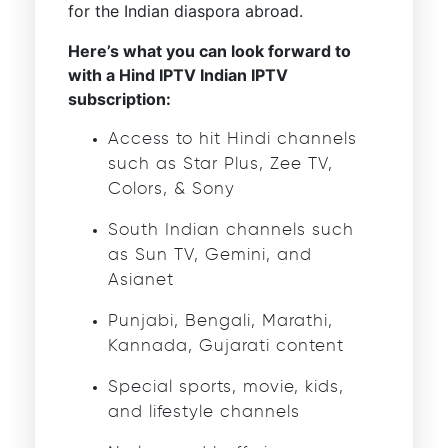
for the Indian diaspora abroad.
Here’s what you can look forward to
with a Hind IPTV Indian IPTV
subscription:
Access to hit Hindi channels
such as Star Plus, Zee TV,
Colors, & Sony
South Indian channels such
as Sun TV, Gemini, and
Asianet
Punjabi, Bengali, Marathi,
Kannada, Gujarati content
Special sports, movie, kids,
and lifestyle channels