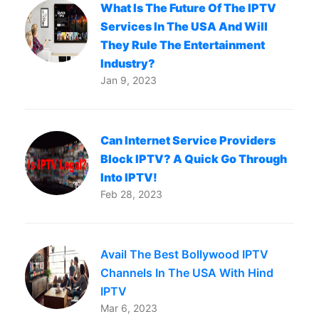
What Is The Future Of The IPTV
Services In The USA And Will
They Rule The Entertainment
Industry?
Jan 9, 2023
Can Internet Service Providers
Block IPTV? A Quick Go Through
Into IPTV!
Feb 28, 2023
Avail The Best Bollywood IPTV
Channels In The USA With Hind
IPTV
Mar 6, 2023