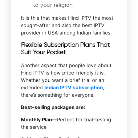
to your religion
It is this that makes Hind IPTV the most
sought-after and also the best IPTV
provider in USA among Indian families.
Flexible Subscription Plans That
Suit Your Pocket
Another aspect that people love about
Hind IPTV is how price-friendly it is.
Whether you want a brief trial or an
extended
Indian IPTV subscription
,
there’s something for everyone.
Best-selling packages are:
Monthly Plan—
Perfect for trial-testing
the service