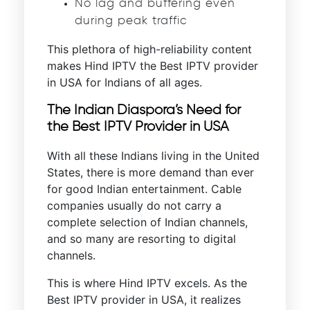
No lag and buffering even
during peak traffic
This plethora of high-reliability content
makes Hind IPTV the Best IPTV provider
in USA for Indians of all ages.
The Indian Diaspora’s Need for
the Best IPTV Provider in USA
With all these Indians living in the United
States, there is more demand than ever
for good Indian entertainment. Cable
companies usually do not carry a
complete selection of Indian channels,
and so many are resorting to digital
channels.
This is where Hind IPTV excels. As the
Best IPTV provider in USA, it realizes