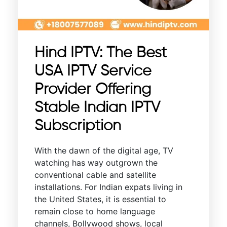
Hind IPTV: The Best
USA IPTV Service
Provider Offering
Stable Indian IPTV
Subscription
With the dawn of the digital age, TV
watching has way outgrown the
conventional cable and satellite
installations. For Indian expats living in
the United States, it is essential to
remain close to home language
channels, Bollywood shows, local