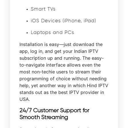
Smart TVs
iOS Devices (iPhone, iPad)
Laptops and PCs
Installation is easy—just download the
app, log in, and get your Indian IPTV
subscription up and running. The easy-
to-navigate interface allows even the
most non-techie users to stream their
programming of choice without needing
help, yet another way in which Hind IPTV
stands out as the best IPTV provider in
USA.
24/7 Customer Support for
Smooth Streaming