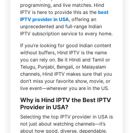
programming, and live matches. Hind
IPTV is here to provide this as the
best
IPTV provider in USA
, offering an
unprecedented and full-range Indian
IPTV subscription service to every home.
If you’re looking for good Indian content
without buffers, Hind IPTV is the name
you can rely on. Be it Hindi and Tamil or
Telugu, Punjabi, Bengali, or Malayalam
channels, Hind IPTV makes sure that you
don’t miss your favorite show, movie, or
live event—wherever you are in the US.
Why is Hind IPTV the Best IPTV
Provider in USA?
Selecting the top IPTV provider in USA is
not just about watching channels—it’s
about how good, diverse, dependable,