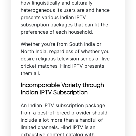
how linguistically and culturally
heterogeneous its users are and hence
presents various Indian IPTV
subscription packages that can fit the
preferences of each household.
Whether you’re from South India or
North India, regardless of whether you
desire religious television series or live
cricket matches, Hind IPTV presents
them all.
Incomparable Variety through
Indian IPTV Subscription
An Indian IPTV subscription package
from a best-of-breed provider should
include a lot more than a handful of
limited channels. Hind IPTV is an
exhaustive content catalog with: