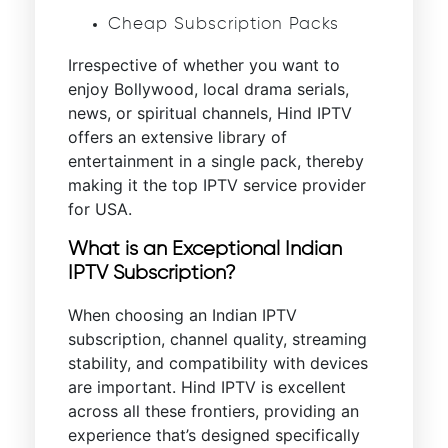
Cheap Subscription Packs
Irrespective of whether you want to
enjoy Bollywood, local drama serials,
news, or spiritual channels, Hind IPTV
offers an extensive library of
entertainment in a single pack, thereby
making it the top IPTV service provider
for USA.
What is an Exceptional Indian
IPTV Subscription?
When choosing an Indian IPTV
subscription, channel quality, streaming
stability, and compatibility with devices
are important. Hind IPTV is excellent
across all these frontiers, providing an
experience that’s designed specifically