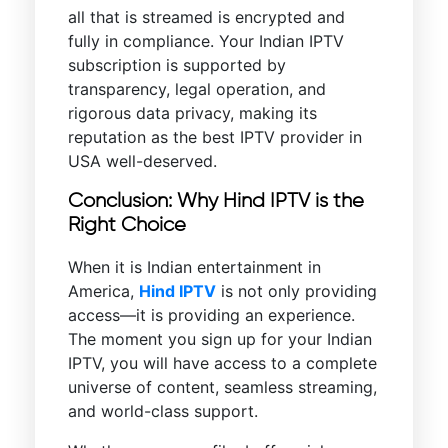
all that is streamed is encrypted and
fully in compliance. Your Indian IPTV
subscription is supported by
transparency, legal operation, and
rigorous data privacy, making its
reputation as the best IPTV provider in
USA well-deserved.
Conclusion: Why Hind IPTV is the
Right Choice
When it is Indian entertainment in
America,
Hind IPTV
is not only providing
access—it is providing an experience.
The moment you sign up for your Indian
IPTV, you will have access to a complete
universe of content, seamless streaming,
and world-class support.