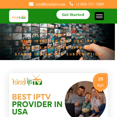
info@hindiptv.com
+1 800-757-7089
Get Started
Home
>
HIND IPTV: THE BEST USA IPTV
SERVICE PROVIDER OFFERING
STABLE INDIAN IPTV SUBSCRIPTION
25
Apr