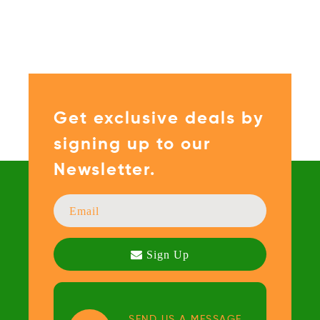
Get exclusive deals by
signing up to our
Newsletter.
SEND US A MESSAGE