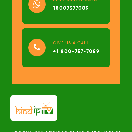
18007577089
GIVE US A CALL
+1 800-757-7089