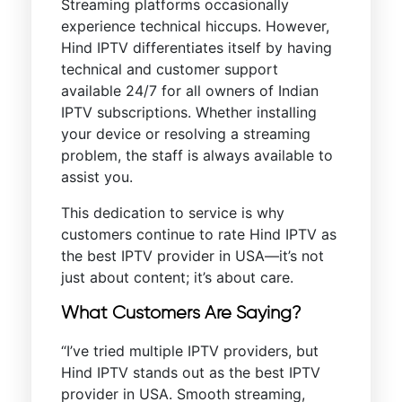
Streaming platforms occasionally
experience technical hiccups. However,
Hind IPTV differentiates itself by having
technical and customer support
available 24/7 for all owners of Indian
IPTV subscriptions. Whether installing
your device or resolving a streaming
problem, the staff is always available to
assist you.
This dedication to service is why
customers continue to rate Hind IPTV as
the best IPTV provider in USA—it’s not
just about content; it’s about care.
What Customers Are Saying?
“I’ve tried multiple IPTV providers, but
Hind IPTV stands out as the best IPTV
provider in USA. Smooth streaming,