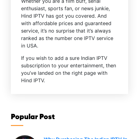
Whether you are a film buff, serial
enthusiast, sports fan, or news junkie,
Hind IPTV has got you covered. And
with affordable prices and guaranteed
service, it’s no surprise that it’s always
ranked as the number one IPTV service
in USA.
If you wish to add a sure Indian IPTV
subscription to your entertainment, then
you’ve landed on the right page with
Hind IPTV.
Popular Post