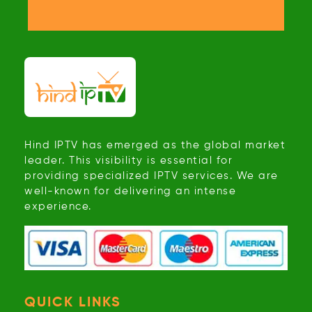
Hind IPTV has emerged as the global market
leader. This visibility is essential for
providing specialized IPTV services. We are
well-known for delivering an intense
experience.
QUICK LINKS