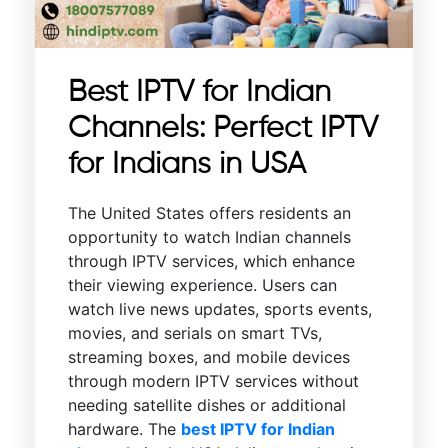
Best IPTV for Indian
Channels: Perfect IPTV
for Indians in USA
The United States offers residents an
opportunity to watch Indian channels
through IPTV services, which enhance
their viewing experience. Users can
watch live news updates, sports events,
movies, and serials on smart TVs,
streaming boxes, and mobile devices
through modern IPTV services without
needing satellite dishes or additional
hardware. The
best IPTV for Indian