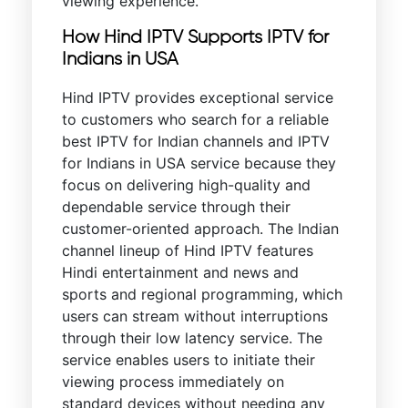
viewing experience.
How Hind IPTV Supports IPTV for
Indians in USA
Hind IPTV provides exceptional service
to customers who search for a reliable
best IPTV for Indian channels and IPTV
for Indians in USA service because they
focus on delivering high-quality and
dependable service through their
customer-oriented approach. The Indian
channel lineup of Hind IPTV features
Hindi entertainment and news and
sports and regional programming, which
users can stream without interruptions
through their low latency service. The
service enables users to initiate their
viewing process immediately on
standard devices without needing any