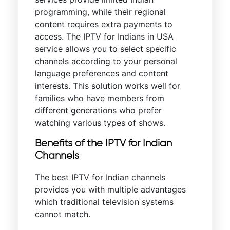
programming, while their regional
content requires extra payments to
access. The IPTV for Indians in USA
service allows you to select specific
channels according to your personal
language preferences and content
interests. This solution works well for
families who have members from
different generations who prefer
watching various types of shows.
Benefits of the IPTV for Indian
Channels
The best IPTV for Indian channels
provides you with multiple advantages
which traditional television systems
cannot match.