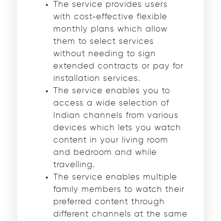
The service provides users
with cost‑effective flexible
monthly plans which allow
them to select services
without needing to sign
extended contracts or pay for
installation services.
The service enables you to
access a wide selection of
Indian channels from various
devices which lets you watch
content in your living room
and bedroom and while
travelling.
The service enables multiple
family members to watch their
preferred content through
different channels at the same