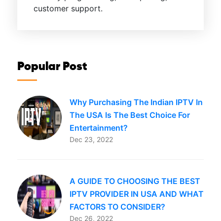
customer support.
Popular Post
Why Purchasing The Indian IPTV In
The USA Is The Best Choice For
Entertainment?
Dec 23, 2022
A GUIDE TO CHOOSING THE BEST
IPTV PROVIDER IN USA AND WHAT
FACTORS TO CONSIDER?
Dec 26, 2022