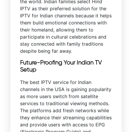
the world. Indian families select Hind
IPTV as their preferred solution for the
IPTV for Indian channels because it helps
them build emotional connections with
their homeland, allowing them to
participate in cultural celebrations and
stay connected with family traditions
despite being far away.
Future-Proofing Your Indian TV
Setup
The best IPTV service for Indian
channels in the USA is gaining popularity
as more users switch from satellite
services to traditional viewing methods.
The platforms add fresh networks while
they enhance their streaming capabilities
and provide users with access to EPG
(Electronic Program Guide) and