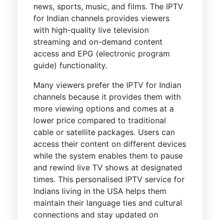
news, sports, music, and films. The IPTV
for Indian channels provides viewers
with high-quality live television
streaming and on-demand content
access and EPG (electronic program
guide) functionality.
Many viewers prefer the IPTV for Indian
channels because it provides them with
more viewing options and comes at a
lower price compared to traditional
cable or satellite packages. Users can
access their content on different devices
while the system enables them to pause
and rewind live TV shows at designated
times. This personalised IPTV service for
Indians living in the USA helps them
maintain their language ties and cultural
connections and stay updated on