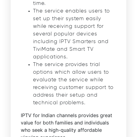
time.
The service enables users to
set up their system easily
while receiving support for
several popular devices
including IPTV Smarters and
TiviMate and Smart TV
applications.
The service provides trial
options which allow users to
evaluate the service while
receiving customer support to
address their setup and
technical problems.
IPTV for Indian channels provides great
value for both families and individuals
who seek a high-quality affordable