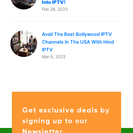
Into IPTV!
Feb 28, 2023
Avail The Best Bollywood IPTV
Channels In The USA With Hind
IPTV
Mar 6, 2023
Get exclusive deals by
signing up to our
Newsletter.