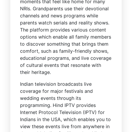
moments that feel like home for many
NRIs. Grandparents use their devotional
channels and news programs while
parents watch serials and reality shows.
The platform provides various content
options which enable all family members
to discover something that brings them
comfort, such as family-friendly shows,
educational programs, and live coverage
of cultural events that resonate with
their heritage.
Indian television broadcasts live
coverage for major festivals and
wedding events through its
programming. Hind IPTV provides
Internet Protocol Television (IPTV) for
Indians in the USA, which enables you to
view these events live from anywhere in