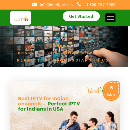
info@hindiptv.com
+1 800-757-7089
Get Started
Home
>
BEST IPTV FOR INDIAN CHANNELS:
PERFECT IPTV FOR INDIANS IN USA
5
Mar