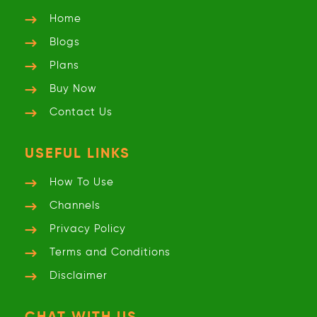
Home
Blogs
Plans
Buy Now
Contact Us
USEFUL LINKS
How To Use
Channels
Privacy
Policy
Terms and
Conditions
Disclaimer