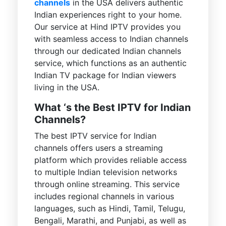
channels
in the USA delivers authentic
Indian experiences right to your home.
Our service at Hind IPTV provides you
with seamless access to Indian channels
through our dedicated Indian channels
service, which functions as an authentic
Indian TV package for Indian viewers
living in the USA.
What ‘s the Best IPTV for Indian
Channels?
The best IPTV service for Indian
channels offers users a streaming
platform which provides reliable access
to multiple Indian television networks
through online streaming. This service
includes regional channels in various
languages, such as Hindi, Tamil, Telugu,
Bengali, Marathi, and Punjabi, as well as