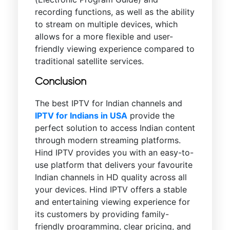
recording functions, as well as the ability
to stream on multiple devices, which
allows for a more flexible and user-
friendly viewing experience compared to
traditional satellite services.
Conclusion
The best IPTV for Indian channels and
IPTV for Indians in USA
provide the
perfect solution to access Indian content
through modern streaming platforms.
Hind IPTV provides you with an easy-to-
use platform that delivers your favourite
Indian channels in HD quality across all
your devices. Hind IPTV offers a stable
and entertaining viewing experience for
its customers by providing family-
friendly programming, clear pricing, and