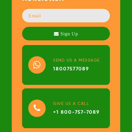
SEND US A MESSAGE
18007577089
GIVE US A CALL
+1 800-757-7089