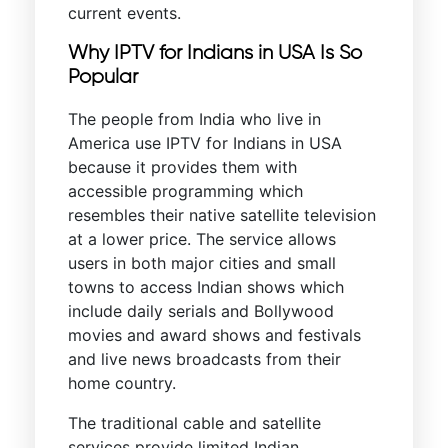
current events.
Why IPTV for Indians in USA Is So
Popular
The people from India who live in
America use IPTV for Indians in USA
because it provides them with
accessible programming which
resembles their native satellite television
at a lower price. The service allows
users in both major cities and small
towns to access Indian shows which
include daily serials and Bollywood
movies and award shows and festivals
and live news broadcasts from their
home country.
The traditional cable and satellite
services provide limited Indian