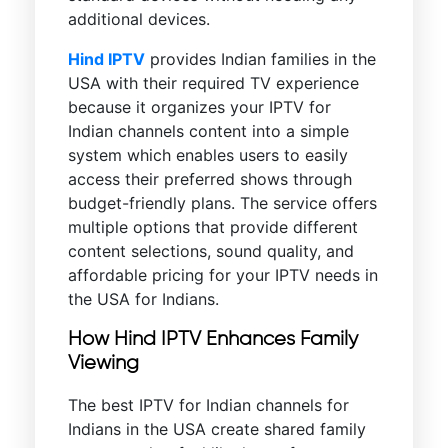
additional devices.
Hind IPTV
provides Indian families in the
USA with their required TV experience
because it organizes your IPTV for
Indian channels content into a simple
system which enables users to easily
access their preferred shows through
budget-friendly plans. The service offers
multiple options that provide different
content selections, sound quality, and
affordable pricing for your IPTV needs in
the USA for Indians.
How Hind IPTV Enhances Family
Viewing
The best IPTV for Indian channels for
Indians in the USA create shared family