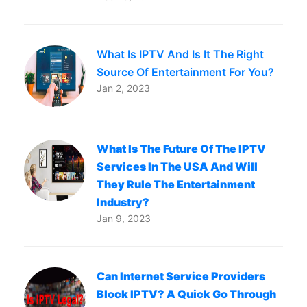
What Is IPTV And Is It The Right
Source Of Entertainment For You?
Jan 2, 2023
What Is The Future Of The IPTV
Services In The USA And Will
They Rule The Entertainment
Industry?
Jan 9, 2023
Can Internet Service Providers
Block IPTV? A Quick Go Through