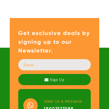
Get exclusive deals by
signing up to our
Newsletter.
SEND US A MESSAGE
18007577089