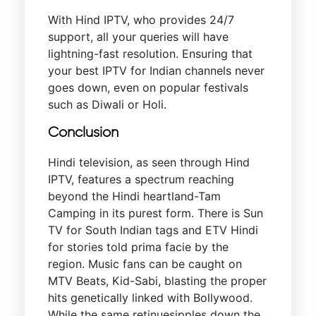
With Hind IPTV, who provides 24/7
support, all your queries will have
lightning-fast resolution. Ensuring that
your best IPTV for Indian channels never
goes down, even on popular festivals
such as Diwali or Holi.
Conclusion
Hindi television, as seen through Hind
IPTV, features a spectrum reaching
beyond the Hindi heartland-Tam
Camping in its purest form. There is Sun
TV for South Indian tags and ETV Hindi
for stories told prima facie by the
region. Music fans can be caught on
MTV Beats, Kid-Sabi, blasting the proper
hits genetically linked with Bollywood.
While the same retinuesipples down the