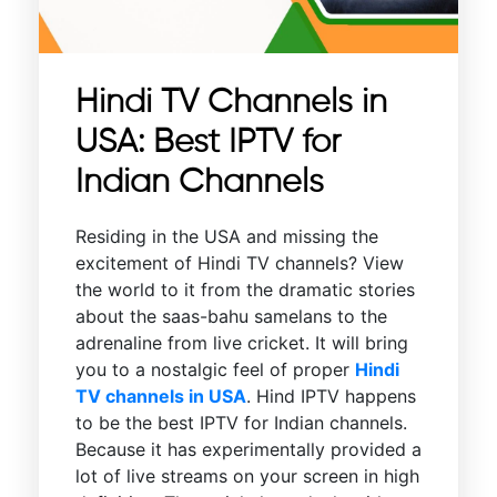
Hindi TV Channels in
USA: Best IPTV for
Indian Channels
Residing in the USA and missing the
excitement of Hindi TV channels? View
the world to it from the dramatic stories
about the saas-bahu samelans to the
adrenaline from live cricket. It will bring
you to a nostalgic feel of proper
Hindi
TV channels in USA
. Hind IPTV happens
to be the best IPTV for Indian channels.
Because it has experimentally provided a
lot of live streams on your screen in high