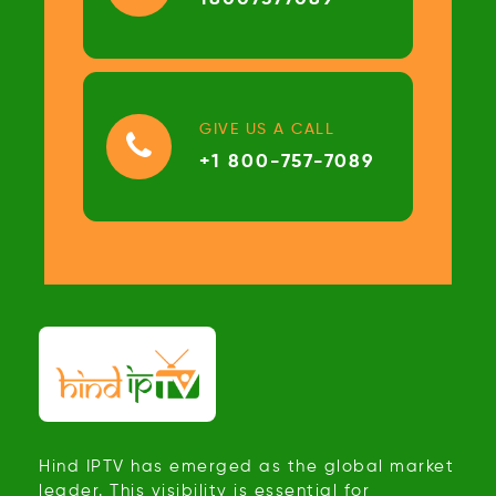
GIVE US A CALL
+1 800-757-7089
Hind IPTV has emerged as the global market
leader. This visibility is essential for