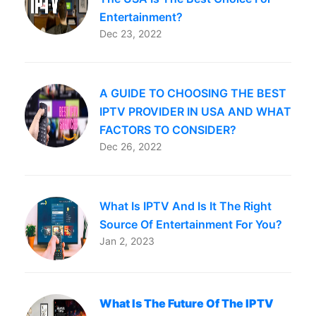
Entertainment?
Dec 23, 2022
A GUIDE TO CHOOSING THE BEST
IPTV PROVIDER IN USA AND WHAT
FACTORS TO CONSIDER?
Dec 26, 2022
What Is IPTV And Is It The Right
Source Of Entertainment For You?
Jan 2, 2023
What Is The Future Of The IPTV