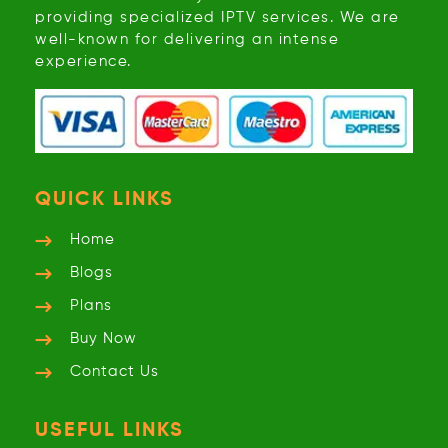
providing specialized IPTV services. We are
well-known for delivering an intense
experience.
QUICK LINKS
Home
Blogs
Plans
Buy Now
Contact Us
USEFUL LINKS