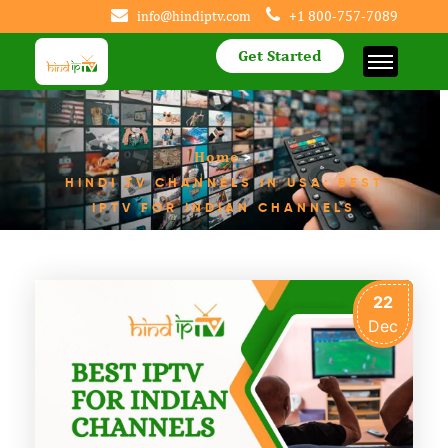
info@hindiptv.com
+1 800-757-7089
Get Started
Home
>
HINDI TV CHANNELS IN USA: BEST
IPTV FOR INDIAN CHANNELS
22
Dec