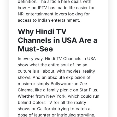
definition. The article here deals with
how Hind IPTV has made life easier for
NRI entertainment lovers looking for
access to Indian entertainment.
Why Hindi TV
Channels in USA Are a
Must-See
In every way, Hindi TV Channels in USA
show what the entire soul of Indian
culture is all about, with movies, reality
shows. And an absolute explosion of
music-or simply Bollywood-on Zee
Cinema, like a family picnic on Star Plus.
Whether from New York, which could run
behind Colors TV for all the reality
shows or California trying to catch a
dose of laughter or intriguing storyline.