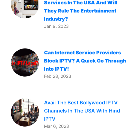
Services In The USA And Will
They Rule The Entertainment
Industry?
Jan 9, 2023
Can Internet Service Providers
Block IPTV? A Quick Go Through
Into IPTV!
Feb 28, 2023
Avail The Best Bollywood IPTV
Channels In The USA With Hind
IPTV
Mar 6, 2023