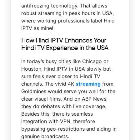
antifreezing technology. That allows
robust streaming in peak hours in USA,
where working professionals label Hind
IPTV as mine!
How Hind IPTV Enhances Your
Hindi TV Experience in the USA
In today’s busy cities like Chicago or
Houston, Hind IPTV in USA slowly but
sure feels ever closer to Hindi TV
channels. The vivid 4K
streaming
from
Goldmines would serve you well for the
clear visual films. And on ABP News,
they do debates with live coverage.
Besides this, there is seamless
integration with VPN, therefore
bypassing geo-restrictions and aiding in
genuine broadcasts.