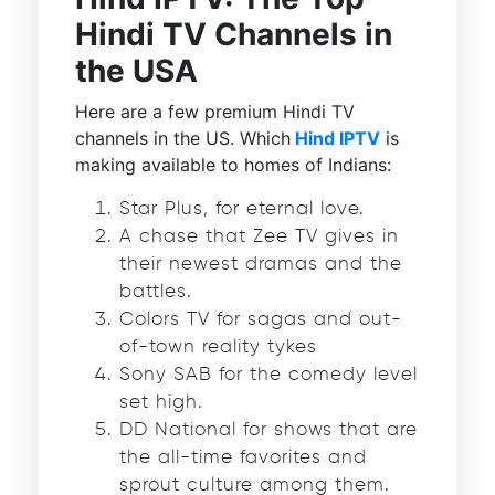
Hindi TV Channels in
the USA
Here are a few premium Hindi TV
channels in the US. Which
Hind IPTV
is
making available to homes of Indians:
Star Plus, for eternal love.
A chase that Zee TV gives in
their newest dramas and the
battles.
Colors TV for sagas and out-
of-town reality tykes
Sony SAB for the comedy level
set high.
DD National for shows that are
the all-time favorites and
sprout culture among them.