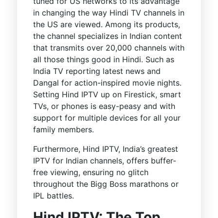
tuned for US networks to its advantage
in changing the way Hindi TV channels in
the US are viewed. Among its products,
the channel specializes in Indian content
that transmits over 20,000 channels with
all those things good in Hindi. Such as
India TV reporting latest news and
Dangal for action-inspired movie nights.
Setting Hind IPTV up on Firestick, smart
TVs, or phones is easy-peasy and with
support for multiple devices for all your
family members.
Furthermore, Hind IPTV, India’s greatest
IPTV for Indian channels, offers buffer-
free viewing, ensuring no glitch
throughout the Bigg Boss marathons or
IPL battles.
Hind IPTV: The Top