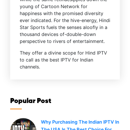
young of Cartoon Network for
happiness with the promised diversity
ever indicated. For the hive-energy, Hindi
Star Sports fuels the senses aloofly in a
thousand devices of-double-down
perspective to rivers of entertainment.
They offer a divine scope for Hind IPTV
to call as the best IPTV for Indian
channels.
Popular Post
Why Purchasing The Indian IPTV In
The USA Is The Best Choice For