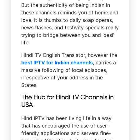
But the authenticity of being Indian in
these channels reminds you of home and
love. It is thumbs to daily soap operas,
news flashes, and festivity specials really
trying to bridge between you and ‘desi’
life.
Hindi TV English Translator, however the
best IPTV for Indian channels
, carries a
massive following of local episodes,
irrespective of your address in the
States.
The Hub for Hindi TV Channels in
USA
Hind IPTV has been living life in a way
that has encouraged the use of user-
friendly applications and servers fine-