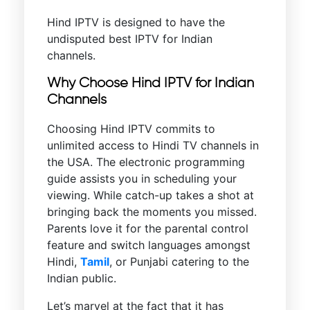
Hind IPTV is designed to have the
undisputed best IPTV for Indian
channels.
Why Choose Hind IPTV for Indian
Channels
Choosing Hind IPTV commits to
unlimited access to Hindi TV channels in
the USA. The electronic programming
guide assists you in scheduling your
viewing. While catch-up takes a shot at
bringing back the moments you missed.
Parents love it for the parental control
feature and switch languages amongst
Hindi,
Tamil
, or Punjabi catering to the
Indian public.
Let’s marvel at the fact that it has