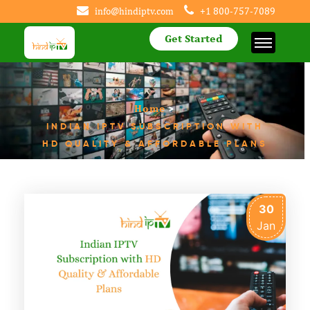
info@hindiptv.com
+1 800-757-7089
Get Started
Home
>
INDIAN IPTV SUBSCRIPTION WITH
HD QUALITY & AFFORDABLE PLANS
30
Jan