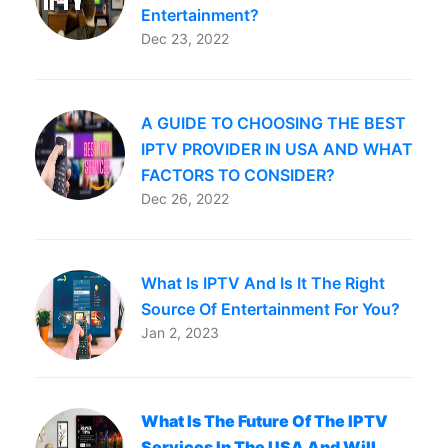
Entertainment?
Dec 23, 2022
A GUIDE TO CHOOSING THE BEST
IPTV PROVIDER IN USA AND WHAT
FACTORS TO CONSIDER?
Dec 26, 2022
What Is IPTV And Is It The Right
Source Of Entertainment For You?
Jan 2, 2023
What Is The Future Of The IPTV
Services In The USA And Will