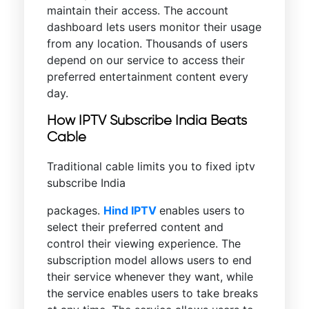
maintain their access. The account
dashboard lets users monitor their usage
from any location. Thousands of users
depend on our service to access their
preferred entertainment content every
day.
How IPTV Subscribe India Beats
Cable
Traditional cable limits you to fixed iptv
subscribe India
packages.
Hind IPTV
enables users to
select their preferred content and
control their viewing experience. The
subscription model allows users to end
their service whenever they want, while
the service enables users to take breaks