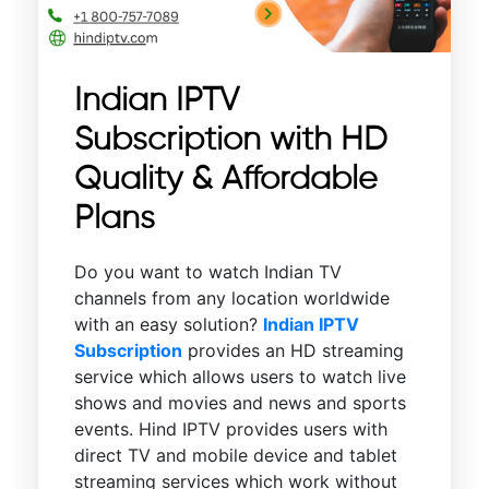
Indian IPTV
Subscription with HD
Quality & Affordable
Plans
Do you want to watch Indian TV
channels from any location worldwide
with an easy solution?
Indian IPTV
Subscription
provides an HD streaming
service which allows users to watch live
shows and movies and news and sports
events. Hind IPTV provides users with
direct TV and mobile device and tablet
streaming services which work without