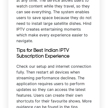
at any time. The service allows users to
watch content while they travel, so they
can see everything. The system enables
users to save space because they do not
need to install large satellite dishes. Hind
IPTV creates entertaining moments
which make every experience easier to
navigate.
Tips for Best Indian IPTV
Subscription Experience
Check our setup and internet connection
fully. Then restart all devices when
streaming performance declines. The
application requires users to perform
updates so they can access the latest
features. Users can create their own
shortcuts for their favourite shows. More
guidance can be found in the tips