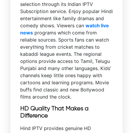
selection through its Indian IPTV
Subscription service. Enjoy popular Hindi
entertainment like family dramas and
comedy shows. Viewers can
watch live
news
programs which come from
reliable sources. Sports fans can watch
everything from cricket matches to
kabaddi league events. The regional
options provide access to Tamil, Telugu
Punjabi and many other languages. Kids’
channels keep little ones happy with
cartoons and learning programs. Movie
buffs find classic and new Bollywood
films around the clock.
HD Quality That Makes a
Difference
Hind IPTV provides genuine HD