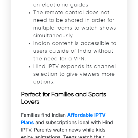
on electronic guides.
The remote control does not
need to be shared in order for
multiple rooms to watch shows
simultaneously.
Indian content is accessible to
users outside of India without
the need for a VPN.
Hind IPTV expands its channel
selection to give viewers more
options.
Perfect for Families and Sports
Lovers
Families find Indian
Affordable IPTV
Plans
and subscriptions ideal with Hind
IPTV. Parents watch news while kids
enjoy animations. Teens watch their