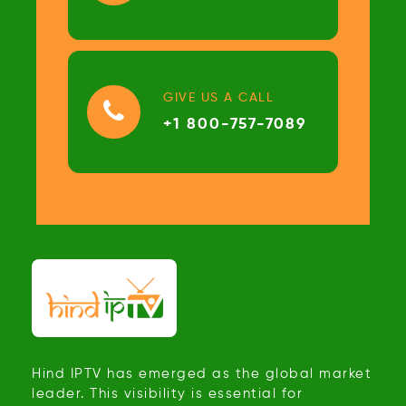
GIVE US A CALL
+1 800-757-7089
Hind IPTV has emerged as the global market
leader. This visibility is essential for