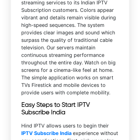
streaming services to its Indian IPTV
Subscription customers. Colors appear
vibrant and details remain visible during
high-speed sequences. The system
provides clear images and sound which
surpass the quality of traditional cable
television. Our servers maintain
continuous streaming performance
throughout the entire day. Watch on big
screens for a cinema-like feel at home.
The simple application works on smart
TVs Firestick and mobile devices to
provide users with complete mobility.
Easy Steps to Start IPTV
Subscribe India
Hind IPTV allows users to begin their
IPTV Subscribe India
experience without