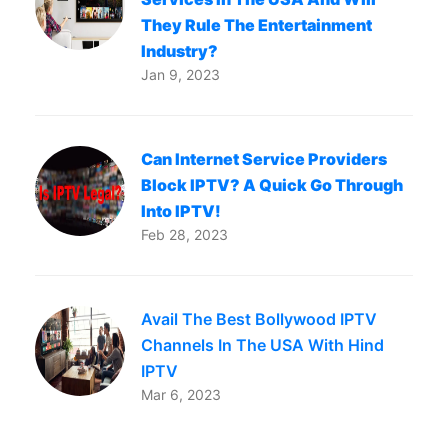
They Rule The Entertainment
Industry?
Jan 9, 2023
Can Internet Service Providers
Block IPTV? A Quick Go Through
Into IPTV!
Feb 28, 2023
Avail The Best Bollywood IPTV
Channels In The USA With Hind
IPTV
Mar 6, 2023