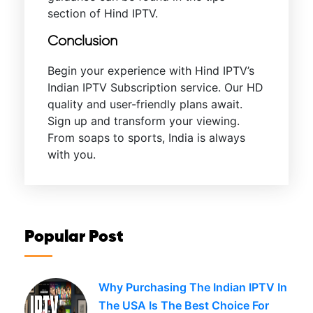
section of Hind IPTV.
Conclusion
Begin your experience with Hind IPTV’s
Indian IPTV Subscription service. Our HD
quality and user-friendly plans await.
Sign up and transform your viewing.
From soaps to sports, India is always
with you.
Popular Post
Why Purchasing The Indian IPTV In
The USA Is The Best Choice For