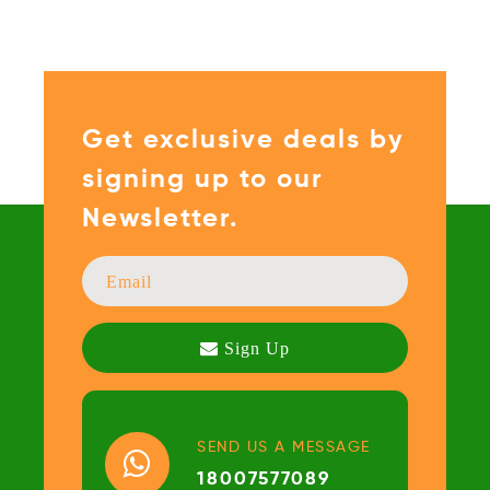
Get exclusive deals by
signing up to our
Newsletter.
SEND US A MESSAGE
18007577089