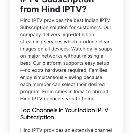
from Hind IPTV?
Hind IPTV provides the best Indian IPTV
Subscription solution for customers. Our
company delivers high-definition
streaming services which produce clear
images on all devices. Watch daily soaps
on major networks without missing a
beat. Our platform supports easy setup
—no extra hardware required. Families
enjoy simultaneous viewing because
each member can select their desired
program. From cities in India to abroad,
Hind IPTV connects you to home.
Top Channels in Your Indian IPTV
Subscription
Hind IPTV provides an extensive channel