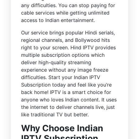
any difficulties. You can stop paying for
cable services while getting unlimited
access to Indian entertainment.
Our service brings popular Hindi serials,
regional channels, and Bollywood hits
right to your screen. Hind IPTV provides
multiple subscription options which
deliver high-quality streaming
experience without any image freeze
difficulties. Start your Indian IPTV
Subscription today and feel like you’re
back home! IPTV is a smart choice for
anyone who loves Indian content. It uses
the internet to deliver channels live, just
like traditional TV but better.
Why Choose Indian
IPTV Subscription