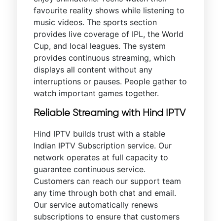
favourite reality shows while listening to
music videos. The sports section
provides live coverage of IPL, the World
Cup, and local leagues. The system
provides continuous streaming, which
displays all content without any
interruptions or pauses. People gather to
watch important games together.
Reliable Streaming with Hind IPTV
Hind IPTV builds trust with a stable
Indian IPTV Subscription service. Our
network operates at full capacity to
guarantee continuous service.
Customers can reach our support team
any time through both chat and email.
Our service automatically renews
subscriptions to ensure that customers