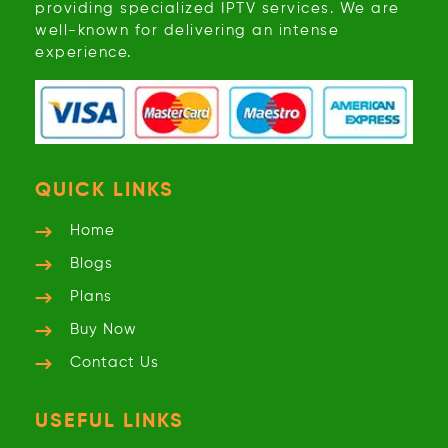
providing specialized IPTV services. We are
well-known for delivering an intense
experience.
QUICK LINKS
Home
Blogs
Plans
Buy Now
Contact Us
USEFUL LINKS