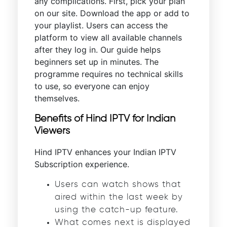
any complications. First, pick your plan
on our site. Download the app or add to
your playlist. Users can access the
platform to view all available channels
after they log in. Our guide helps
beginners set up in minutes. The
programme requires no technical skills
to use, so everyone can enjoy
themselves.
Benefits of Hind IPTV for Indian
Viewers
Hind IPTV enhances your Indian IPTV
Subscription experience.
Users can watch shows that
aired within the last week by
using the catch-up feature.
What comes next is displayed